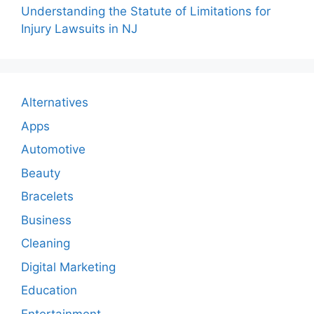
Understanding the Statute of Limitations for
Injury Lawsuits in NJ
Alternatives
Apps
Automotive
Beauty
Bracelets
Business
Cleaning
Digital Marketing
Education
Entertainment