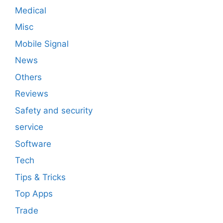
Medical
Misc
Mobile Signal
News
Others
Reviews
Safety and security
service
Software
Tech
Tips & Tricks
Top Apps
Trade