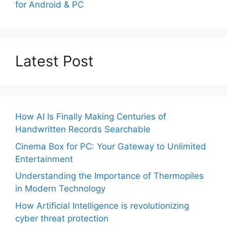
for Android & PC
Latest Post
How AI Is Finally Making Centuries of
Handwritten Records Searchable
Cinema Box for PC: Your Gateway to Unlimited
Entertainment
Understanding the Importance of Thermopiles
in Modern Technology
How Artificial Intelligence is revolutionizing
cyber threat protection