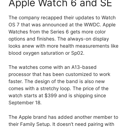
Apple Watch 6 and SE
The company recapped their updates to Watch
OS 7 that was announced at the WWDC. Apple
Watches from the Series 6 gets more color
options and finishes. The always-on display
looks anew with more health measurements like
blood oxygen saturation or Sp02.
The watches come with an A13-based
processor that has been customized to work
faster. The design of the band is also new
comes with a stretchy loop. The price of the
watch starts at $399 and is shipping since
September 18.
The Apple brand has added another member to
their Family Setup. It doesn’t need pairing with