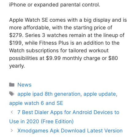
iPhone or expanded parental control.
Apple Watch SE comes with a big display and is
more affordable, with the starting price of
$279. Series 3 watches remain at the lineup of
$199, while Fitness Plus is an addition to the
Watch subscriptions for tailored workout
possibilities at $9.99 monthly charge or $80
yearly.
Categories
News
Tags
apple ipad 8th generation
,
apple update
,
apple watch 6 and SE
7 Best Dialer Apps for Android Devices to
Use in 2020 (Free Edition)
Xmodgames Apk Download Latest Version