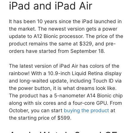
iPad and iPad Air
It has been 10 years since the iPad launched in
the market. The newest version gets a power
update to A12 Bionic processor. The price of the
product remains the same at $329, and pre-
orders have started from September 18.
The latest version of iPad Air has colors of the
rainbow! With a 10.9-inch Liquid Retina display
and long-waited update, including Touch ID via
the power button, it is what dreams look like.
The product has a 5-nanometer A14 Bionic chip
along with six cores and a four-core GPU. From
October, you can start
buying the product
at
the starting price of $599.