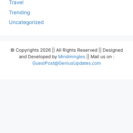
Travel
Trending
Uncategorized
© Copyrights 2026 || All Rights Reserved || Designed
and Developed by
Mindmingles
|| Mail us on :
GuestPost@GeniusUpdates.com