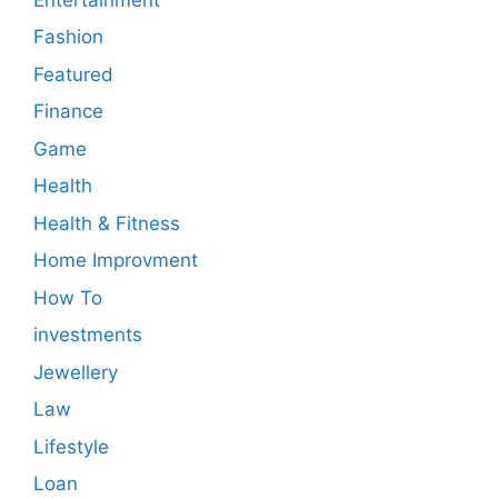
Fashion
Featured
Finance
Game
Health
Health & Fitness
Home Improvment
How To
investments
Jewellery
Law
Lifestyle
Loan