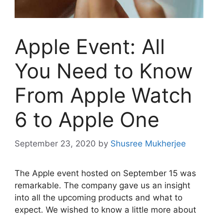
Apple Event: All
You Need to Know
From Apple Watch
6 to Apple One
September 23, 2020
by
Shusree Mukherjee
The Apple event hosted on September 15 was
remarkable. The company gave us an insight
into all the upcoming products and what to
expect. We wished to know a little more about