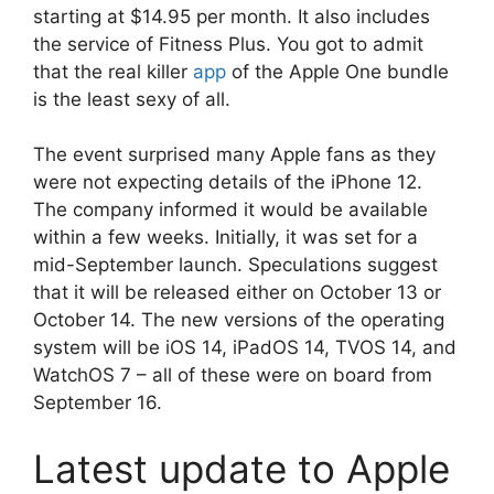
starting at $14.95 per month. It also includes
the service of Fitness Plus. You got to admit
that the real killer
app
of the Apple One bundle
is the least sexy of all.
The event surprised many Apple fans as they
were not expecting details of the iPhone 12.
The company informed it would be available
within a few weeks. Initially, it was set for a
mid-September launch. Speculations suggest
that it will be released either on October 13 or
October 14. The new versions of the operating
system will be iOS 14, iPadOS 14, TVOS 14, and
WatchOS 7 – all of these were on board from
September 16.
Latest update to Apple