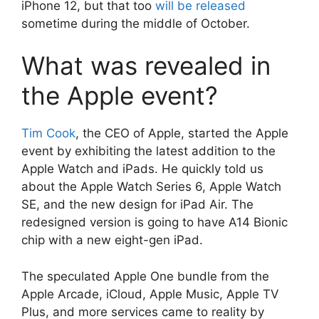
iPhone 12, but that too
will be released
sometime during the middle of October.
What was revealed in
the Apple event?
Tim Cook
, the CEO of Apple, started the Apple
event by exhibiting the latest addition to the
Apple Watch and iPads. He quickly told us
about the Apple Watch Series 6, Apple Watch
SE, and the new design for iPad Air. The
redesigned version is going to have A14 Bionic
chip with a new eight-gen iPad.
The speculated Apple One bundle from the
Apple Arcade, iCloud, Apple Music, Apple TV
Plus, and more services came to reality by