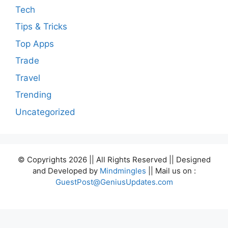
Tech
Tips & Tricks
Top Apps
Trade
Travel
Trending
Uncategorized
© Copyrights 2026 || All Rights Reserved || Designed
and Developed by
Mindmingles
|| Mail us on :
GuestPost@GeniusUpdates.com