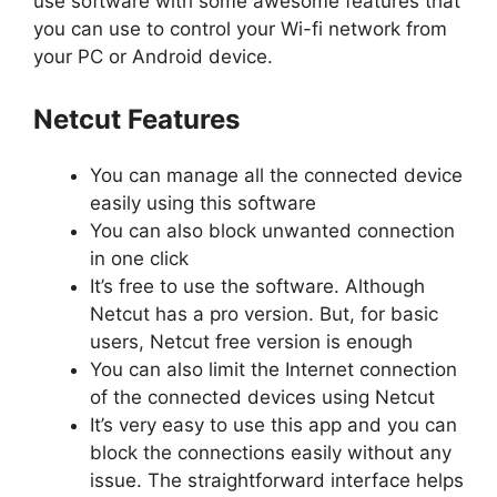
use software with some awesome features that
you can use to control your Wi-fi network from
your PC or Android device.
Netcut Features
You can manage all the connected device
easily using this software
You can also block unwanted connection
in one click
It’s free to use the software. Although
Netcut has a pro version. But, for basic
users, Netcut free version is enough
You can also limit the Internet connection
of the connected devices using Netcut
It’s very easy to use this app and you can
block the connections easily without any
issue. The straightforward interface helps