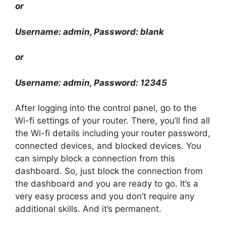
or
Username: admin, Password: blank
or
Username: admin, Password: 12345
After logging into the control panel, go to the
Wi-fi settings of your router. There, you’ll find all
the Wi-fi details including your router password,
connected devices, and blocked devices. You
can simply block a connection from this
dashboard. So, just block the connection from
the dashboard and you are ready to go. It’s a
very easy process and you don’t require any
additional skills. And it’s permanent.