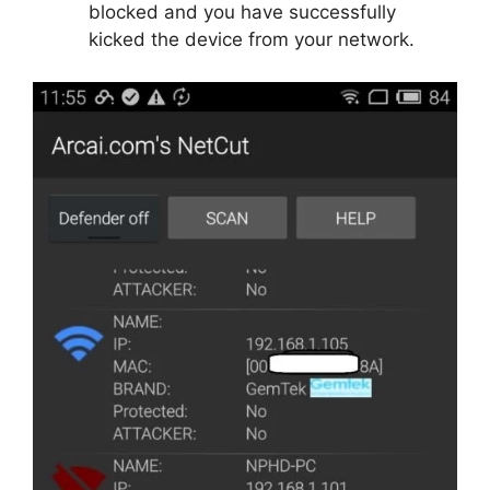
blocked and you have successfully
kicked the device from your network.