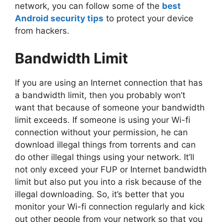
network, you can follow some of the
best
Android security tips
to protect your device
from hackers.
Bandwidth Limit
If you are using an Internet connection that has
a bandwidth limit, then you probably won’t
want that because of someone your bandwidth
limit exceeds. If someone is using your Wi-fi
connection without your permission, he can
download illegal things from torrents and can
do other illegal things using your network. It’ll
not only exceed your FUP or Internet bandwidth
limit but also put you into a risk because of the
illegal downloading. So, it’s better that you
monitor your Wi-fi connection regularly and kick
out other people from your network so that you