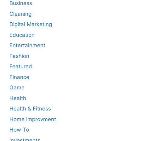
Business
Cleaning
Digital Marketing
Education
Entertainment
Fashion
Featured
Finance
Game
Health
Health & Fitness
Home Improvment
How To
investments