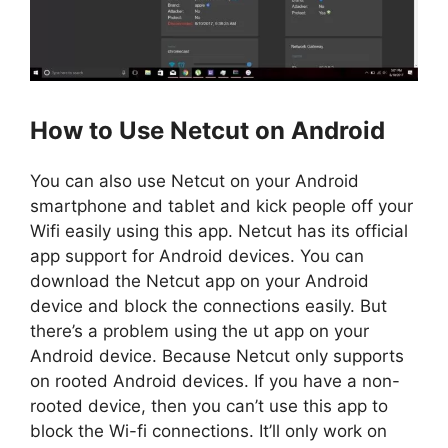
How to Use Netcut on Android
You can also use Netcut on your Android
smartphone and tablet and kick people off your
Wifi easily using this app. Netcut has its official
app support for Android devices. You can
download the Netcut app on your Android
device and block the connections easily. But
there’s a problem using the ut app on your
Android device. Because Netcut only supports
on rooted Android devices. If you have a non-
rooted device, then you can’t use this app to
block the Wi-fi connections. It’ll only work on