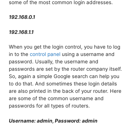
some of the most common login addresses.
192.168.0.1
192.168.1.1
When you get the login control, you have to log
in to the
control panel
using a username and
password. Usually, the username and
passwords are set by the router company itself.
So, again a simple Google search can help you
to do that. And sometimes these login details
are also printed in the back of your router. Here
are some of the common username and
passwords for all types of routers.
Username: admin, Password: admin