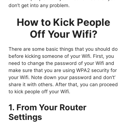
don’t get into any problem.
How to Kick People
Off Your Wifi?
There are some basic things that you should do
before kicking someone of your Wifi. First, you
need to change the password of your Wifi and
make sure that you are using WPA2 security for
your Wifi. Note down your password and don’t’
share it with others. After that, you can proceed
to kick people off your Wifi.
1. From Your Router
Settings