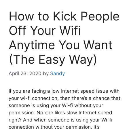
How to Kick People
Off Your Wifi
Anytime You Want
(The Easy Way)
April 23, 2020
by
Sandy
If you are facing a low Internet speed issue with
your wi-fi connection, then there’s a chance that
someone is using your Wi-fi without your
permission. No one likes slow Internet speed
right? And when someone is using your Wi-fi
connection without your permission, it’s