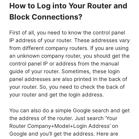
How to Log into Your Router and
Block Connections?
First of all, you need to know the control panel
IP address of your router. These addresses vary
from different company routers. If you are using
an unknown company router, you should get the
control panel IP or address from the manual
guide of your router. Sometimes, these login
panel addresses are also printed in the back of
your router. So, you need to check the back of
your router and get the login address.
You can also do a simple Google search and get
the address of the router. Just search ‘Your
Router Company+Model+Login Address’ on
Google and you’ll get the address. Here are