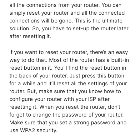
all the connections from your router. You can
simply reset your router and all the connected
connections will be gone. This is the ultimate
solution. So, you have to set-up the router later
after resetting it.
If you want to reset your router, there’s an easy
way to do that. Most of the router has a built-in
reset button in it. You’ll find the reset button in
the back of your router. Just press this button
for a while and it’ll reset all the settings of your
router. But, make sure that you know how to
configure your router with your ISP after
resetting it. When you reset the router, don’t
forget to change the password of your router.
Make sure that you set a strong password and
use WPA2 security.