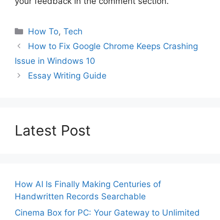
your feedback in the comment section.
Categories
How To
,
Tech
How to Fix Google Chrome Keeps Crashing
Issue in Windows 10
Essay Writing Guide
Latest Post
How AI Is Finally Making Centuries of
Handwritten Records Searchable
Cinema Box for PC: Your Gateway to Unlimited