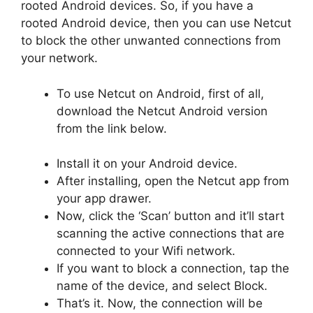
rooted Android devices. So, if you have a
rooted Android device, then you can use Netcut
to block the other unwanted connections from
your network.
To use Netcut on Android, first of all,
download the Netcut Android version
from the link below.
Install it on your Android device.
After installing, open the Netcut app from
your app drawer.
Now, click the ‘Scan’ button and it’ll start
scanning the active connections that are
connected to your Wifi network.
If you want to block a connection, tap the
name of the device, and select Block.
That’s it. Now, the connection will be