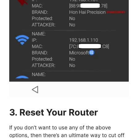
3. Reset Your Router
If you don’t want to use any of the above
options, then there’s an ultimate way to cut off