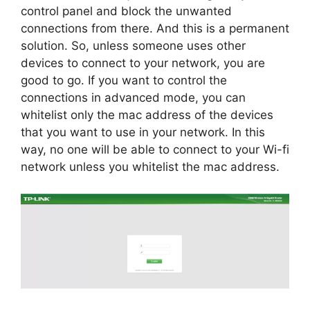
control panel and block the unwanted
connections from there. And this is a permanent
solution. So, unless someone uses other
devices to connect to your network, you are
good to go. If you want to control the
connections in advanced mode, you can
whitelist only the mac address of the devices
that you want to use in your network. In this
way, no one will be able to connect to your Wi-fi
network unless you whitelist the mac address.