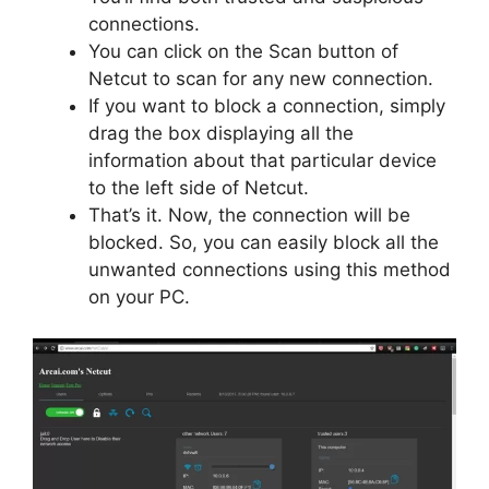
connections.
You can click on the Scan button of
Netcut to scan for any new connection.
If you want to block a connection, simply
drag the box displaying all the
information about that particular device
to the left side of Netcut.
That’s it. Now, the connection will be
blocked. So, you can easily block all the
unwanted connections using this method
on your PC.