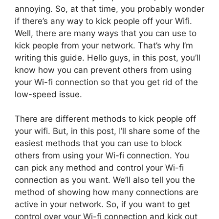
annoying. So, at that time, you probably wonder
if there’s any way to kick people off your Wifi.
Well, there are many ways that you can use to
kick people from your network. That’s why I’m
writing this guide. Hello guys, in this post, you’ll
know how you can prevent others from using
your Wi-fi connection so that you get rid of the
low-speed issue.
There are different methods to kick people off
your wifi. But, in this post, I’ll share some of the
easiest methods that you can use to block
others from using your Wi-fi connection. You
can pick any method and control your Wi-fi
connection as you want. We’ll also tell you the
method of showing how many connections are
active in your network. So, if you want to get
control over your Wi-fi connection and kick out