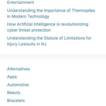
Entertainment
Understanding the Importance of Thermopiles
in Modern Technology
How Artificial Intelligence is revolutionizing
cyber threat protection
Understanding the Statute of Limitations for
Injury Lawsuits in NJ
Alternatives
Apps
Automotive
Beauty
Bracelets