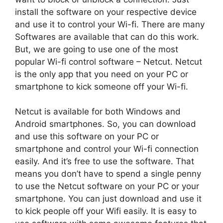
install the software on your respective device
and use it to control your Wi-fi. There are many
Softwares are available that can do this work.
But, we are going to use one of the most
popular Wi-fi control software – Netcut. Netcut
is the only app that you need on your PC or
smartphone to kick someone off your Wi-fi.
Netcut is available for both Windows and
Android smartphones. So, you can download
and use this software on your PC or
smartphone and control your Wi-fi connection
easily. And it’s free to use the software. That
means you don’t have to spend a single penny
to use the Netcut software on your PC or your
smartphone. You can just download and use it
to kick people off your Wifi easily. It is easy to