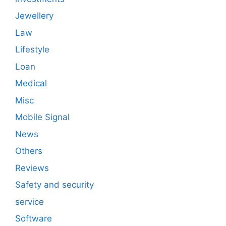
Jewellery
Law
Lifestyle
Loan
Medical
Misc
Mobile Signal
News
Others
Reviews
Safety and security
service
Software