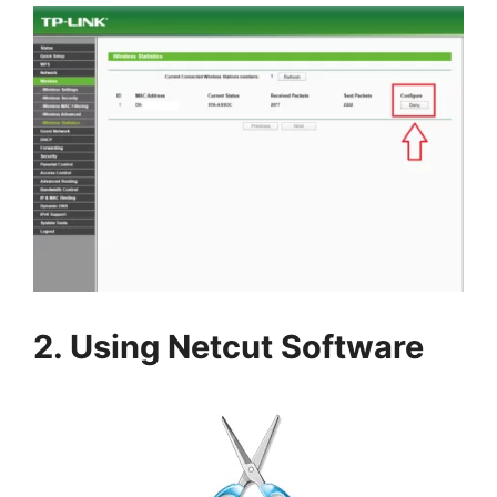
2. Using Netcut Software