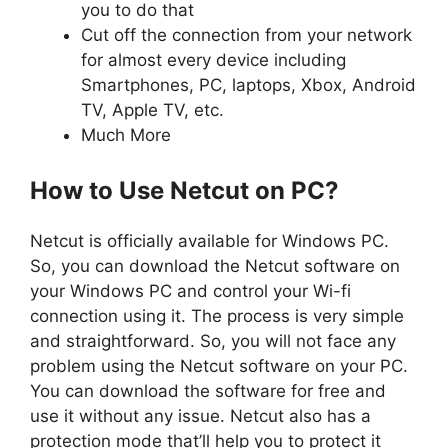
you to do that
Cut off the connection from your network
for almost every device including
Smartphones, PC, laptops, Xbox, Android
TV, Apple TV, etc.
Much More
How to Use Netcut on PC?
Netcut is officially available for Windows PC.
So, you can download the Netcut software on
your Windows PC and control your Wi-fi
connection using it. The process is very simple
and straightforward. So, you will not face any
problem using the Netcut software on your PC.
You can download the software for free and
use it without any issue. Netcut also has a
protection mode that’ll help you to protect it