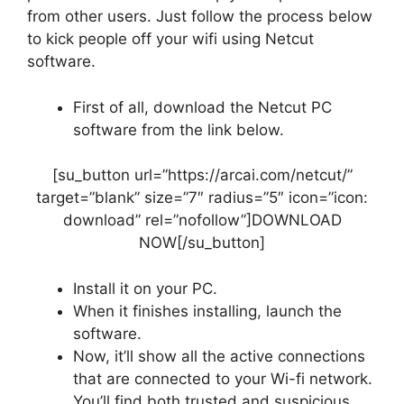
from other users. Just follow the process below
to kick people off your wifi using Netcut
software.
First of all, download the Netcut PC
software from the link below.
[su_button url=”https://arcai.com/netcut/”
target=”blank” size=”7″ radius=”5″ icon=”icon:
download” rel=”nofollow”]DOWNLOAD
NOW[/su_button]
Install it on your PC.
When it finishes installing, launch the
software.
Now, it’ll show all the active connections
that are connected to your Wi-fi network.
You’ll find both trusted and suspicious