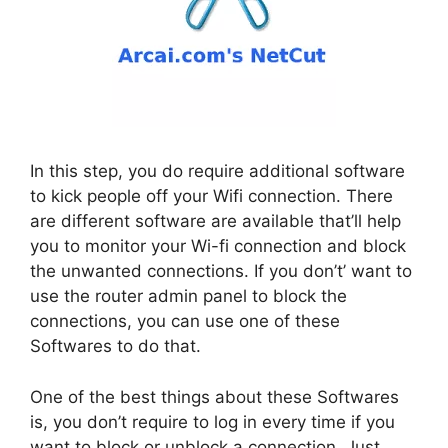
In this step, you do require additional software
to kick people off your Wifi connection. There
are different software are available that’ll help
you to monitor your Wi-fi connection and block
the unwanted connections. If you don’t’ want to
use the router admin panel to block the
connections, you can use one of these
Softwares to do that.
One of the best things about these Softwares
is, you don’t require to log in every time if you
want to block or unblock a connection. Just