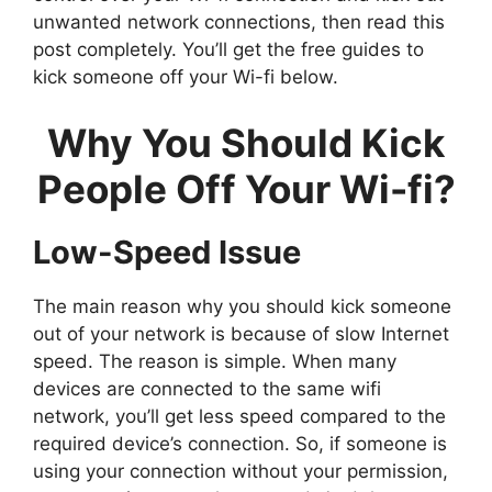
unwanted network connections, then read this
post completely. You’ll get the free guides to
kick someone off your Wi-fi below.
Why You Should Kick
People Off Your Wi-fi?
Low-Speed Issue
The main reason why you should kick someone
out of your network is because of slow Internet
speed. The reason is simple. When many
devices are connected to the same wifi
network, you’ll get less speed compared to the
required device’s connection. So, if someone is
using your connection without your permission,