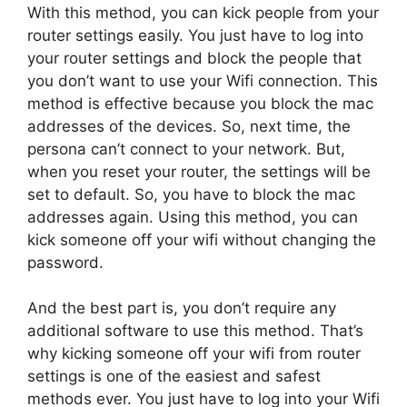
With this method, you can kick people from your
router settings easily. You just have to log into
your router settings and block the people that
you don’t want to use your Wifi connection. This
method is effective because you block the mac
addresses of the devices. So, next time, the
persona can’t connect to your network. But,
when you reset your router, the settings will be
set to default. So, you have to block the mac
addresses again. Using this method, you can
kick someone off your wifi without changing the
password.
And the best part is, you don’t require any
additional software to use this method. That’s
why kicking someone off your wifi from router
settings is one of the easiest and safest
methods ever. You just have to log into your Wifi