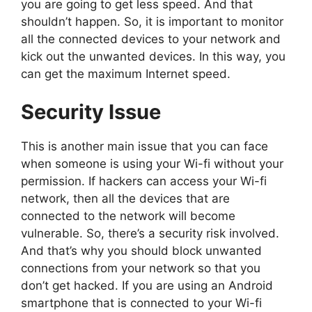
you are going to get less speed. And that
shouldn’t happen. So, it is important to monitor
all the connected devices to your network and
kick out the unwanted devices. In this way, you
can get the maximum Internet speed.
Security Issue
This is another main issue that you can face
when someone is using your Wi-fi without your
permission. If hackers can access your Wi-fi
network, then all the devices that are
connected to the network will become
vulnerable. So, there’s a security risk involved.
And that’s why you should block unwanted
connections from your network so that you
don’t get hacked. If you are using an Android
smartphone that is connected to your Wi-fi