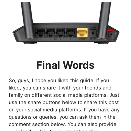
Final Words
So, guys, I hope you liked this guide. If you
liked, you can share it with your friends and
family on different social media platforms. Just
use the share buttons below to share this post
on your social media platforms. If you have any
questions or queries, you can ask them in the
comment section below. You can also provide