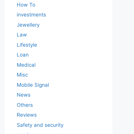
How To
investments
Jewellery
Law
Lifestyle
Loan
Medical
Misc
Mobile Signal
News
Others
Reviews
Safety and security