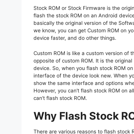
Stock ROM or Stock Firmware is the origi
flash the stock ROM on an Android device, 
basically the original version of the Sof
we know, you can get Custom ROM on you
device faster, and do other things.
Custom ROM is like a custom version of t
opposite of custom ROM. It is the origina
device. So, when you flash stock ROM on y
interface of the device look new. When you 
show the same interface and options whe
However, you can’t flash stock ROM on al
can’t flash stock ROM.
Why Flash Stock R
There are various reasons to flash stock 