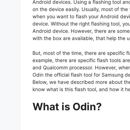
Android devices. Using a flashing tool and
on the device easily. Usually, most of the
when you want to flash your Android device
device. Without the right flashing tool, y
Android device. However, there are some u
with the box are available, that help the 
But, most of the time, there are specific fl
example, there are specific flash tools ar
and Qualcomm processor. However, when i
Odin the official flash tool for Samsung d
Below, we have described more about the 
know what is this flash tool, and how it 
What is Odin?