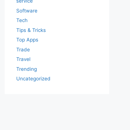
service
Software
Tech
Tips & Tricks
Top Apps
Trade
Travel
Trending
Uncategorized