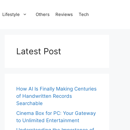
Lifestyle
Others
Reviews
Tech
Latest Post
How AI Is Finally Making Centuries
of Handwritten Records
Searchable
Cinema Box for PC: Your Gateway
to Unlimited Entertainment