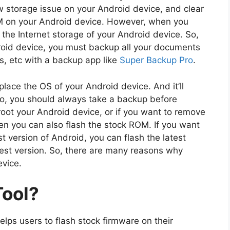
ow storage issue on your Android device, and clear
OM on your Android device. However, when you
e the Internet storage of your Android device. So,
roid device, you must backup all your documents
s, etc with a backup app like
Super Backup Pro
.
lace the OS of your Android device. And it’ll
So, you should always take a backup before
root your Android device, or if you want to remove
en you can also flash the stock ROM. If you want
t version of Android, you can flash the latest
test version. So, there are many reasons why
evice.
Tool?
helps users to flash stock firmware on their