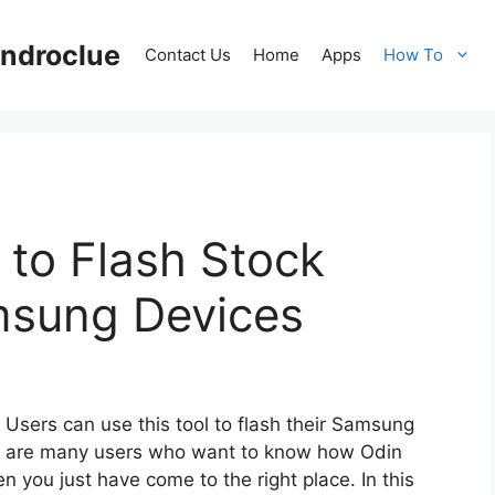
ndroclue
Contact Us
Home
Apps
How To
to Flash Stock
msung Devices
. Users can use this tool to flash their Samsung
e are many users who want to know how Odin
n you just have come to the right place. In this