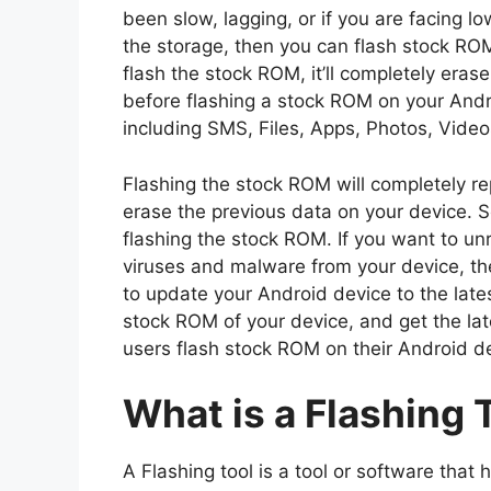
been slow, lagging, or if you are facing l
the storage, then you can flash stock R
flash the stock ROM, it’ll completely eras
before flashing a stock ROM on your And
including SMS, Files, Apps, Photos, Video
Flashing the stock ROM will completely rep
erase the previous data on your device. 
flashing the stock ROM. If you want to un
viruses and malware from your device, th
to update your Android device to the lates
stock ROM of your device, and get the la
users flash stock ROM on their Android d
What is a Flashing 
A Flashing tool is a tool or software that 