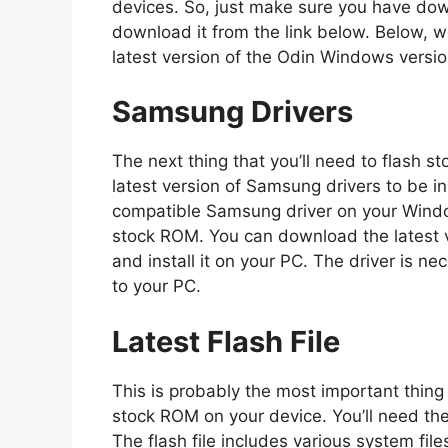
devices. So, just make sure you have down
download it from the link below. Below, w
latest version of the Odin Windows versi
Samsung Drivers
The next thing that you’ll need to flash
latest version of Samsung drivers to be in
compatible Samsung driver on your Window
stock ROM. You can download the latest v
and install it on your PC. The driver is 
to your PC.
Latest Flash File
This is probably the most important thing
stock ROM on your device. You’ll need the 
The flash file includes various system files