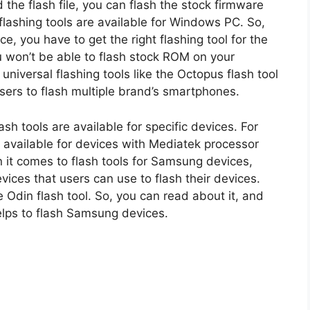
 the flash file, you can flash the stock firmware
 flashing tools are available for Windows PC. So,
, you have to get the right flashing tool for the
ou won’t be able to flash stock ROM on your
niversal flashing tools like the Octopus flash tool
users to flash multiple brand’s smartphones.
ash tools are available for specific devices. For
e available for devices with Mediatek processor
t comes to flash tools for Samsung devices,
evices that users can use to flash their devices.
Odin flash tool. So, you can read about it, and
helps to flash Samsung devices.