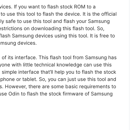
ices. If you want to flash stock ROM to a
se this tool to flash the device. It is the official
ely safe to use this tool and flash your Samsung
trictions on downloading this flash tool. So,
ash Samsung devices using this tool. It is free to
Samsung devices.
of its interface. This flash tool from Samsung has
yone with little technical knowledge can use this
a simple interface that’ll help you to flash the stock
one or tablet. So, you can just use this tool and
es. However, there are some basic requirements to
use Odin to flash the stock firmware of Samsung