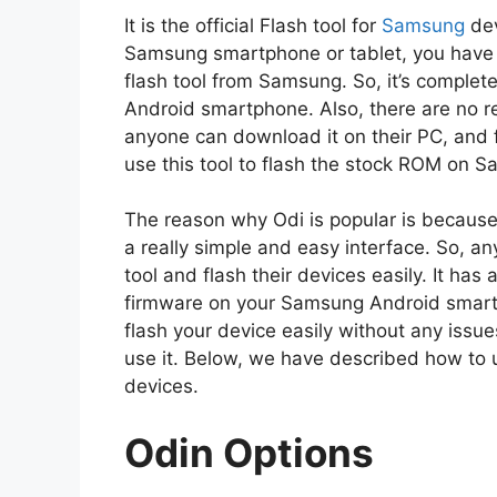
It is the official Flash tool for
Samsung
dev
Samsung smartphone or tablet, you have to u
flash tool from Samsung. So, it’s complet
Android smartphone. Also, there are no res
anyone can download it on their PC, and fl
use this tool to flash the stock ROM on 
The reason why Odi is popular is because 
a really simple and easy interface. So, an
tool and flash their devices easily. It has 
firmware on your Samsung Android smartph
flash your device easily without any issu
use it. Below, we have described how to 
devices.
Odin Options