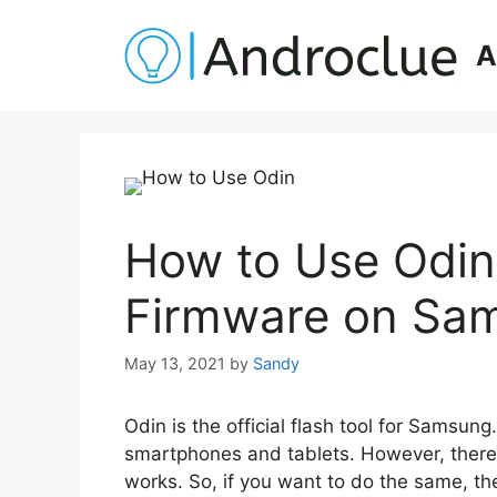
Skip
to
A
content
How to Use Odin 
Firmware on Sa
May 13, 2021
by
Sandy
Odin is the official flash tool for Samsung
smartphones and tablets. However, ther
works. So, if you want to do the same, the