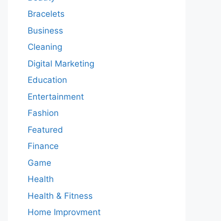
Bracelets
Business
Cleaning
Digital Marketing
Education
Entertainment
Fashion
Featured
Finance
Game
Health
Health & Fitness
Home Improvment