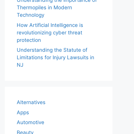
Understanding the Importance of
Thermopiles in Modern
Technology
How Artificial Intelligence is
revolutionizing cyber threat
protection
Understanding the Statute of
Limitations for Injury Lawsuits in
NJ
Alternatives
Apps
Automotive
Beauty