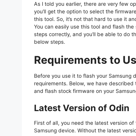
As I told you earlier, there are very few o
you’ll get the option to select the firmwar
this tool. So, it’s not that hard to use it
You can easily use this tool and flash the
steps correctly, and you’ll be able to do t
below steps.
Requirements to Us
Before you use it to flash your Samsung 
requirements. Below, we have described t
and flash stock firmware on your Samsun
Latest Version of Odin
First of all, you need the latest version o
Samsung device. Without the latest versi