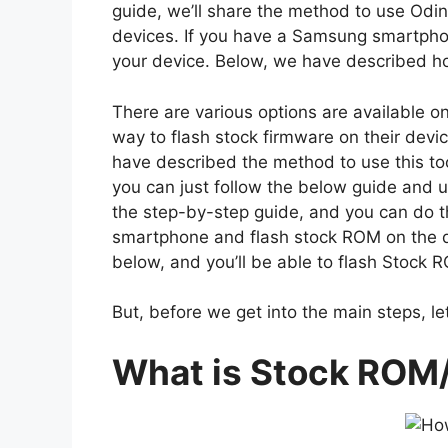
guide, we’ll share the method to use Odi
devices. If you have a Samsung smartphone
your device. Below, we have described how
There are various options are available o
way to flash stock firmware on their devic
have described the method to use this too
you can just follow the below guide and us
the step-by-step guide, and you can do t
smartphone and flash stock ROM on the dev
below, and you’ll be able to flash Stock
But, before we get into the main steps, let
What is Stock ROM