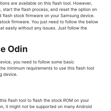
ptions are available on this flash tool. However,
e, start the flash process, and reset the option on
 and flash stock firmware on your Samsung device.
 stock firmware. You just need to follow the below
hat easily without any issues. Just follow the
e Odin
device, you need to follow some basic
he minimum requirements to use this flash tool
g device.
f this flash tool to flash the stock ROM on your
on, it might not be supported on many Android