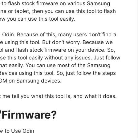
n to flash stock firmware on various Samsung
 or tablet, then you can use this tool to flash
 you can use this tool easily.
n Odin. Because of this, many users don’t find a
e using this tool. But don’t worry. Because we
l and flash stock firmware on your device. So,
e this tool easily without any issues. Just follow
hat easily. You can use most of the Samsung
ices using this tool. So, just follow the steps
 ROM on Samsung devices.
 me tell you what this tool is, and what it does.
/Firmware?