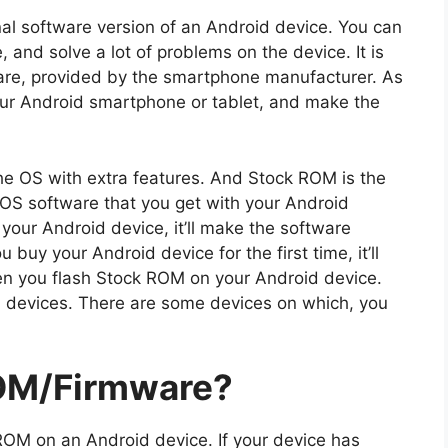
nal software version of an Android device. You can
and solve a lot of problems on the device. It is
tware, provided by the smartphone manufacturer. As
r Android smartphone or tablet, and make the
he OS with extra features. And Stock ROM is the
l OS software that you get with your Android
our Android device, it’ll make the software
buy your Android device for the first time, it’ll
n you flash Stock ROM on your Android device.
l devices. There are some devices on which, you
OM/Firmware?
ROM on an Android device. If your device has