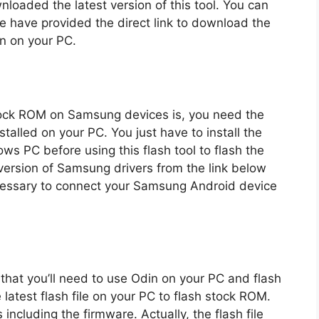
loaded the latest version of this tool. You can
e have provided the direct link to download the
on on your PC.
 stock ROM on Samsung devices is, you need the
stalled on your PC. You just have to install the
s PC before using this flash tool to flash the
ersion of Samsung drivers from the link below
necessary to connect your Samsung Android device
 that you’ll need to use Odin on your PC and flash
latest flash file on your PC to flash stock ROM.
 including the firmware. Actually, the flash file