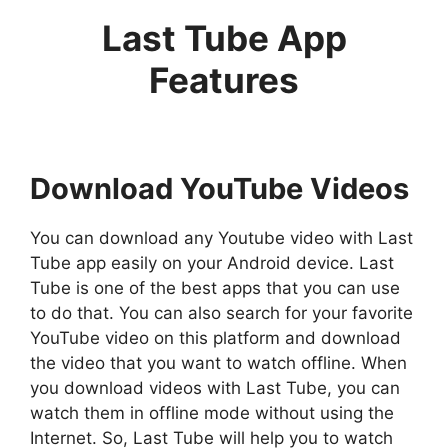
Last Tube App
Features
Download YouTube Videos
You can download any Youtube video with Last
Tube app easily on your Android device. Last
Tube is one of the best apps that you can use
to do that. You can also search for your favorite
YouTube video on this platform and download
the video that you want to watch offline. When
you download videos with Last Tube, you can
watch them in offline mode without using the
Internet. So, Last Tube will help you to watch