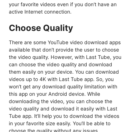
your favorite videos even if you don’t have an
active Internet connection.
Choose Quality
There are some YouTube video download apps
available that don’t provide the user to choose
the video quality. However, with Last Tube, you
can choose the video quality and download
them easily on your device. You can download
videos up to 4K with Last Tube app. So, you
won’t get any download quality limitation with
this app on your Android device. While
downloading the video, you can choose the
video quality and download it easily with Last
Tube app. It’ll help you to download the videos
in your favorite size easily. You’ll be able to
choose the quality without any issues.