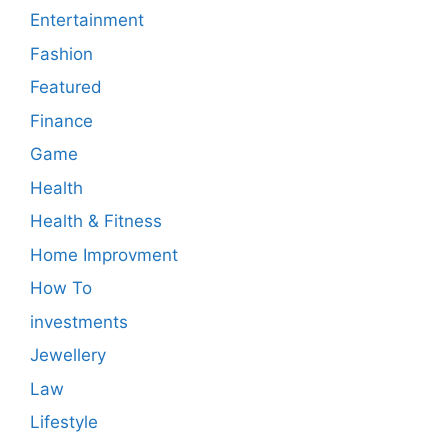
Entertainment
Fashion
Featured
Finance
Game
Health
Health & Fitness
Home Improvment
How To
investments
Jewellery
Law
Lifestyle