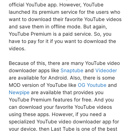
official YouTube app. However, YouTube
launched its premium service for the users who
want to download their favorite YouTube videos
and save them in offline mode. But again,
YouTube Premium is a paid service. So, you
have to pay for it if you want to download the
videos.
Because of this, there are many YouTube video
downloader apps like
Snaptube
and
Videoder
are available for Android. Also, there is some
MOD version of YouTube like
OG Youtube
and
Newpipe
are available that provides you
YouTube Premium features for free. And you
can download your favorite YouTube videos
using these apps. However, if you need a
specialized YouTube video downloader app for
your device, then Last Tube is one of the best