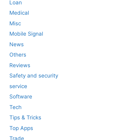
Loan
Medical
Misc
Mobile Signal
News
Others
Reviews
Safety and security
service
Software
Tech
Tips & Tricks
Top Apps
Trade