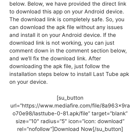
below. Below, we have provided the direct link
to download this app on your Android device.
The download link is completely safe. So, you
can download the apk file without any issues
and install it on your Android device. If the
download link is not working, you can just
comment down in the comment section below,
and we’ll fix the download link. After
downloading the apk file, just follow the
installation steps below to install Last Tube apk
on your device.
[su_button
url=”https://www.mediafire.com/file/8a963x9ra
o70e98/lasttube-0-81.apk/file” target=”blank”
size=”10″ radius=”5″ icon=”icon: download”
rel=”nofollow”]Download Now[/su_button]