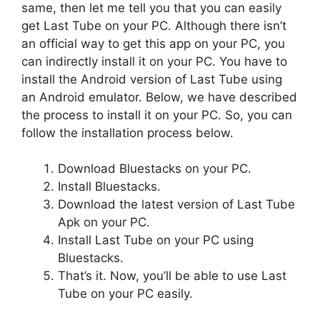
same, then let me tell you that you can easily
get Last Tube on your PC. Although there isn’t
an official way to get this app on your PC, you
can indirectly install it on your PC. You have to
install the Android version of Last Tube using
an Android emulator. Below, we have described
the process to install it on your PC. So, you can
follow the installation process below.
Download Bluestacks on your PC.
Install Bluestacks.
Download the latest version of Last Tube
Apk on your PC.
Install Last Tube on your PC using
Bluestacks.
That’s it. Now, you’ll be able to use Last
Tube on your PC easily.