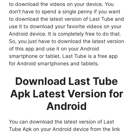
to download the videos on your device. You
don’t have to spend a single penny if you want
to download the latest version of Last Tube and
use it to download your favorite videos on your
Android device. It is completely free to do that.
So, you just have to download the latest version
of this app and use it on your Android
smartphone or tablet. Last Tube is a free app
for Android smartphones and tablets.
Download Last Tube
Apk Latest Version for
Android
You can download the latest version of Last
Tube Apk on your Android device from the link