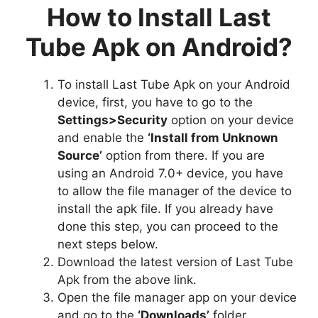
How to Install Last
Tube Apk on Android?
To install Last Tube Apk on your Android
device, first, you have to go to the
Settings>Security
option on your device
and enable the
‘Install from Unknown
Source’
option from there. If you are
using an Android 7.0+ device, you have
to allow the file manager of the device to
install the apk file. If you already have
done this step, you can proceed to the
next steps below.
Download the latest version of Last Tube
Apk from the above link.
Open the file manager app on your device
and go to the
‘Downloads’
folder.