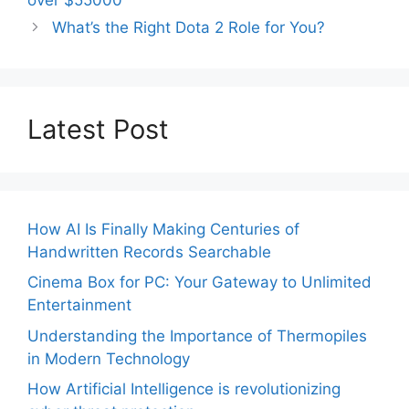
What’s the Right Dota 2 Role for You?
Latest Post
How AI Is Finally Making Centuries of
Handwritten Records Searchable
Cinema Box for PC: Your Gateway to Unlimited
Entertainment
Understanding the Importance of Thermopiles
in Modern Technology
How Artificial Intelligence is revolutionizing