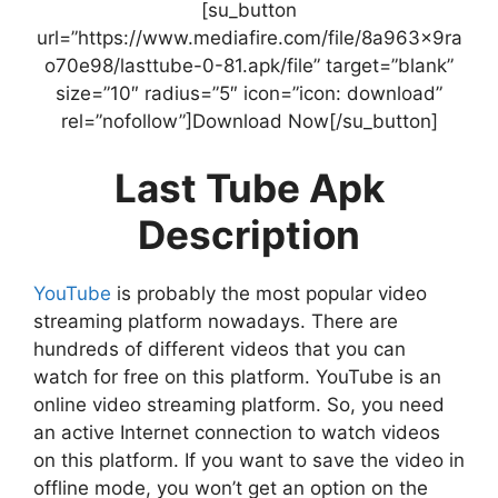
[su_button
url=”https://www.mediafire.com/file/8a963x9ra
o70e98/lasttube-0-81.apk/file” target=”blank”
size=”10″ radius=”5″ icon=”icon: download”
rel=”nofollow”]Download Now[/su_button]
Last Tube Apk
Description
YouTube
is probably the most popular video
streaming platform nowadays. There are
hundreds of different videos that you can
watch for free on this platform. YouTube is an
online video streaming platform. So, you need
an active Internet connection to watch videos
on this platform. If you want to save the video in
offline mode, you won’t get an option on the