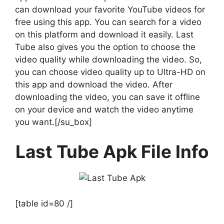
can download your favorite YouTube videos for
free using this app. You can search for a video
on this platform and download it easily. Last
Tube also gives you the option to choose the
video quality while downloading the video. So,
you can choose video quality up to Ultra-HD on
this app and download the video. After
downloading the video, you can save it offline
on your device and watch the video anytime
you want.[/su_box]
Last Tube Apk File Info
[table id=80 /]