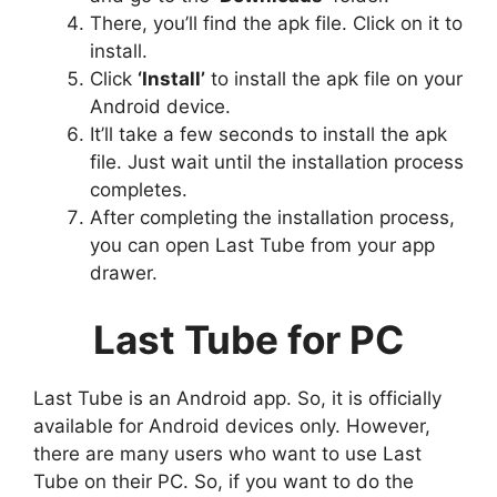
There, you’ll find the apk file. Click on it to
install.
Click
‘Install’
to install the apk file on your
Android device.
It’ll take a few seconds to install the apk
file. Just wait until the installation process
completes.
After completing the installation process,
you can open Last Tube from your app
drawer.
Last Tube for PC
Last Tube is an Android app. So, it is officially
available for Android devices only. However,
there are many users who want to use Last
Tube on their PC. So, if you want to do the