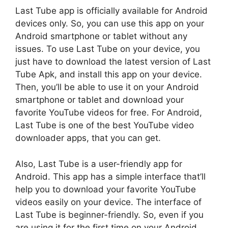
Last Tube app is officially available for Android
devices only. So, you can use this app on your
Android smartphone or tablet without any
issues. To use Last Tube on your device, you
just have to download the latest version of Last
Tube Apk, and install this app on your device.
Then, you’ll be able to use it on your Android
smartphone or tablet and download your
favorite YouTube videos for free. For Android,
Last Tube is one of the best YouTube video
downloader apps, that you can get.
Also, Last Tube is a user-friendly app for
Android. This app has a simple interface that’ll
help you to download your favorite YouTube
videos easily on your device. The interface of
Last Tube is beginner-friendly. So, even if you
are using it for the first time on your Android