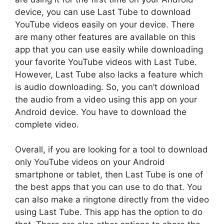
device, you can use Last Tube to download
YouTube videos easily on your device. There
are many other features are available on this
app that you can use easily while downloading
your favorite YouTube videos with Last Tube.
However, Last Tube also lacks a feature which
is audio downloading. So, you can’t download
the audio from a video using this app on your
Android device. You have to download the
complete video.
Overall, if you are looking for a tool to download
only YouTube videos on your Android
smartphone or tablet, then Last Tube is one of
the best apps that you can use to do that. You
can also make a ringtone directly from the video
using Last Tube. This app has the option to do