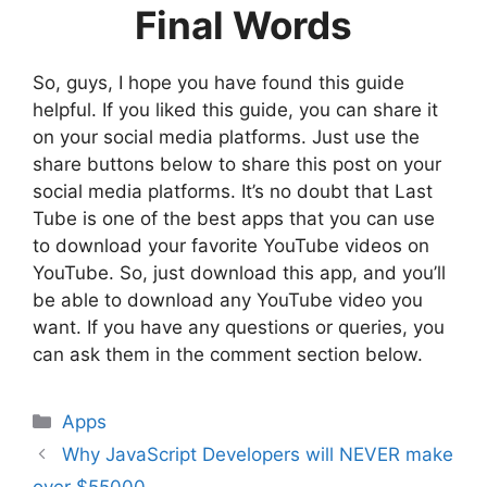
Final Words
So, guys, I hope you have found this guide
helpful. If you liked this guide, you can share it
on your social media platforms. Just use the
share buttons below to share this post on your
social media platforms. It’s no doubt that Last
Tube is one of the best apps that you can use
to download your favorite YouTube videos on
YouTube. So, just download this app, and you’ll
be able to download any YouTube video you
want. If you have any questions or queries, you
can ask them in the comment section below.
Categories
Apps
Why JavaScript Developers will NEVER make
over $55000