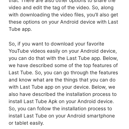
that. There are also other options to share the
video and edit the tag of the video. So, along
with downloading the video files, you’ll also get
these options on your Android device with Last
Tube app.
So, if you want to download your favorite
YouTube videos easily on your Android device,
you can do that with the Last Tube app. Below,
we have described some of the top features of
Last Tube. So, you can go through the features
and know what are the things that you can do
with Last Tube app on your device. Below, we
also have described the installation process to
install Last Tube Apk on your Android device.
So, you can follow the installation process to
install Last Tube on your Android smartphone
or tablet easily.