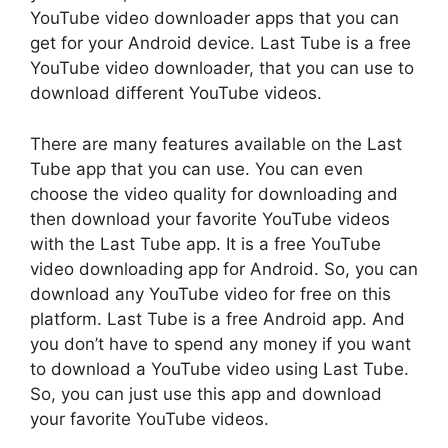
YouTube video downloader apps that you can
get for your Android device. Last Tube is a free
YouTube video downloader, that you can use to
download different YouTube videos.
There are many features available on the Last
Tube app that you can use. You can even
choose the video quality for downloading and
then download your favorite YouTube videos
with the Last Tube app. It is a free YouTube
video downloading app for Android. So, you can
download any YouTube video for free on this
platform. Last Tube is a free Android app. And
you don’t have to spend any money if you want
to download a YouTube video using Last Tube.
So, you can just use this app and download
your favorite YouTube videos.