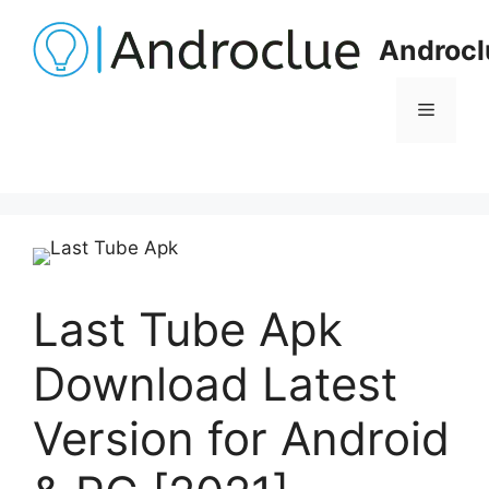
Skip
to
Androcl
content
Menu
Last Tube Apk
Download Latest
Version for Android