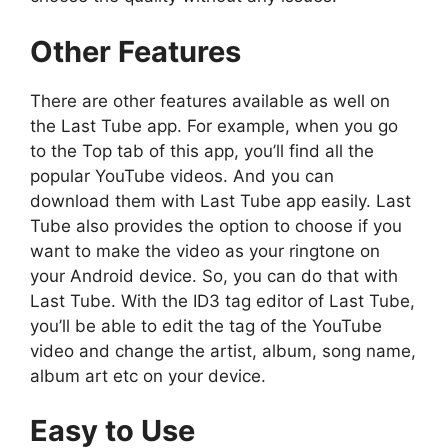
Other Features
There are other features available as well on
the Last Tube app. For example, when you go
to the Top tab of this app, you’ll find all the
popular YouTube videos. And you can
download them with Last Tube app easily. Last
Tube also provides the option to choose if you
want to make the video as your ringtone on
your Android device. So, you can do that with
Last Tube. With the ID3 tag editor of Last Tube,
you’ll be able to edit the tag of the YouTube
video and change the artist, album, song name,
album art etc on your device.
Easy to Use