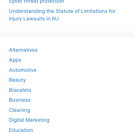
cyber threat protection
Understanding the Statute of Limitations for
Injury Lawsuits in NJ
Alternatives
Apps
Automotive
Beauty
Bracelets
Business
Cleaning
Digital Marketing
Education