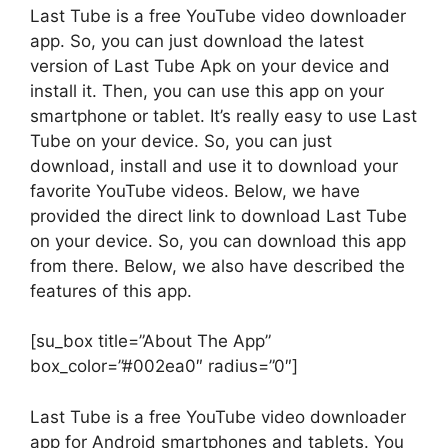
Last Tube is a free YouTube video downloader
app. So, you can just download the latest
version of Last Tube Apk on your device and
install it. Then, you can use this app on your
smartphone or tablet. It’s really easy to use Last
Tube on your device. So, you can just
download, install and use it to download your
favorite YouTube videos. Below, we have
provided the direct link to download Last Tube
on your device. So, you can download this app
from there. Below, we also have described the
features of this app.
[su_box title=”About The App”
box_color=”#002ea0″ radius=”0″]
Last Tube is a free YouTube video downloader
app for Android smartphones and tablets. You