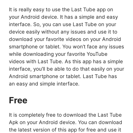
It is really easy to use the Last Tube app on
your Android device. It has a simple and easy
interface. So, you can use Last Tube on your
device easily without any issues and use it to
download your favorite videos on your Android
smartphone or tablet. You won’t face any issues
while downloading your favorite YouTube
videos with Last Tube. As this app has a simple
interface, you’ll be able to do that easily on your
Android smartphone or tablet. Last Tube has
an easy and simple interface.
Free
It is completely free to download the Last Tube
Apk on your Android device. You can download
the latest version of this app for free and use it