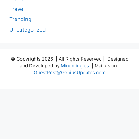
Travel
Trending
Uncategorized
© Copyrights 2026 || All Rights Reserved || Designed
and Developed by
Mindmingles
|| Mail us on :
GuestPost@GeniusUpdates.com