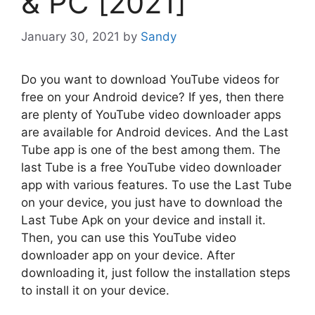
& PC [2021]
January 30, 2021
by
Sandy
Do you want to download YouTube videos for
free on your Android device? If yes, then there
are plenty of YouTube video downloader apps
are available for Android devices. And the Last
Tube app is one of the best among them. The
last Tube is a free YouTube video downloader
app with various features. To use the Last Tube
on your device, you just have to download the
Last Tube Apk on your device and install it.
Then, you can use this YouTube video
downloader app on your device. After
downloading it, just follow the installation steps
to install it on your device.