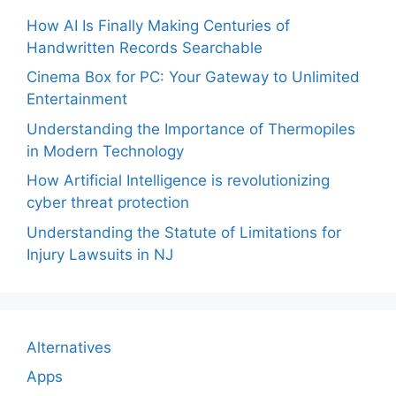
How AI Is Finally Making Centuries of
Handwritten Records Searchable
Cinema Box for PC: Your Gateway to Unlimited
Entertainment
Understanding the Importance of Thermopiles
in Modern Technology
How Artificial Intelligence is revolutionizing
cyber threat protection
Understanding the Statute of Limitations for
Injury Lawsuits in NJ
Alternatives
Apps