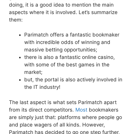
doing, it is a good idea to mention the main
aspects where it is involved. Let’s summarize
them:
Parimatch offers a fantastic bookmaker
with incredible odds of winning and
massive betting opportunities;
there is also a fantastic online casino,
with some of the best games in the
market;
but, the portal is also actively involved in
the IT industry!
The last aspect is what sets Parimatch apart
from its direct competitors.
Most
bookmakers
are simply just that: platforms where people go
and place wagers of all kinds. However,
Parimatch has decided to go one step further,