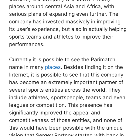
places around central Asia and Africa, with
serious plans of expanding even further. The
company has invested massively in improving
its user’s experience, but also in actually helping
sports teams and athletes to improve their
performances.
Currently it is possible to see the Parimatch
name in many
places
. Besides finding it on the
Internet, it is possible to see that this company
has become an extremely important partner of
several sports entities across the world. They
include athletes, sportspeople, teams and even
leagues or competition. This presence has
significantly improved the appeal and
competitiveness of those entities, and none of
this would have been possible with the unique
vision that Sergey Portnov started with back in