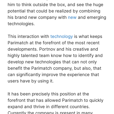
him to think outside the box, and see the huge
potential that could be realized by combining
his brand new company with
new
and emerging
technologies.
This interaction with
technology
is what keeps
Parimatch at the forefront of the most recent
developments. Portnov and his creative and
highly talented team know how to identify and
develop new technologies that can not only
benefit the Parimatch company, but also, that
can significantly improve the experience that
users have by using it.
It has been precisely this position at the
forefront that has allowed Parimatch to quickly
expand and thrive in different countries.
Currently the company is present in many