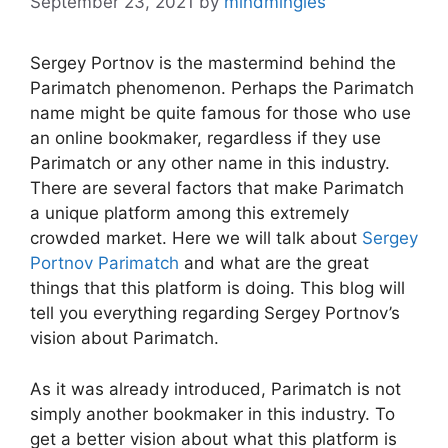
September 23, 2021
by
mindmingles
Sergey Portnov is the mastermind behind the
Parimatch phenomenon. Perhaps the Parimatch
name might be quite famous for those who use
an online bookmaker, regardless if they use
Parimatch or any other name in this industry.
There are several factors that make Parimatch
a unique platform among this extremely
crowded market. Here we will talk about
Sergey
Portnov Parimatch
and what are the great
things that this platform is doing. This blog will
tell you everything regarding Sergey Portnov’s
vision about Parimatch.
As it was already introduced, Parimatch is not
simply another bookmaker in this industry. To
get a better vision about what this platform is