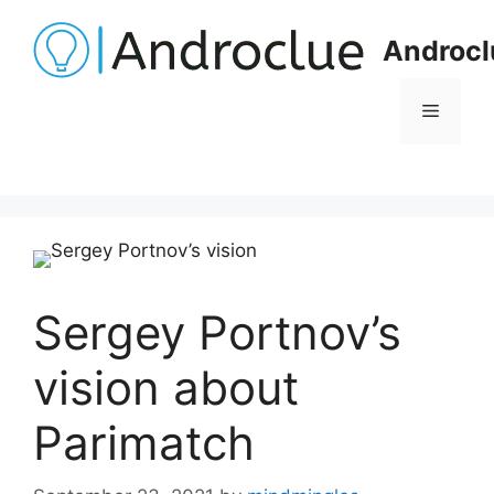
Skip
to
Androcl
content
Menu
Sergey Portnov’s
vision about
Parimatch