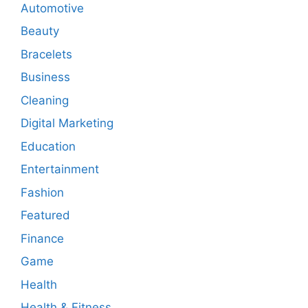
Automotive
Beauty
Bracelets
Business
Cleaning
Digital Marketing
Education
Entertainment
Fashion
Featured
Finance
Game
Health
Health & Fitness