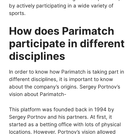
by actively participating in a wide variety of
sports.
How does Parimatch
participate in different
disciplines
In order to know how Parimatch is taking part in
different disciplines, it is important to know
about the company’s origins. Sergey Portnov’s
vision about Parimatch-
This platform was founded back in 1994 by
Sergey Portnov and his partners. At first, it
started as a betting office with lots of physical
locations. However, Portnov’s vision allowed