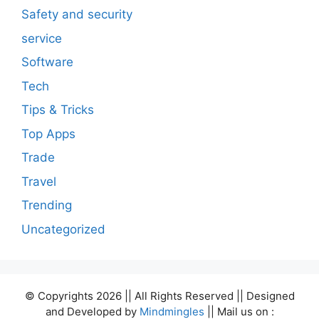
Safety and security
service
Software
Tech
Tips & Tricks
Top Apps
Trade
Travel
Trending
Uncategorized
© Copyrights 2026 || All Rights Reserved || Designed
and Developed by
Mindmingles
|| Mail us on :