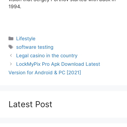
1994.
Categories
Lifestyle
Tags
software testing
Legal casino in the country
LockMyPix Pro Apk Download Latest
Version for Android & PC [2021]
Latest Post