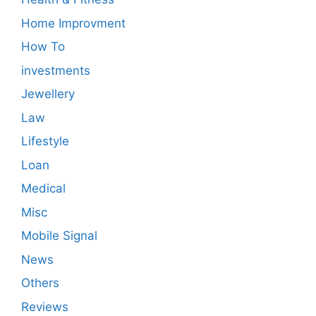
Home Improvment
How To
investments
Jewellery
Law
Lifestyle
Loan
Medical
Misc
Mobile Signal
News
Others
Reviews