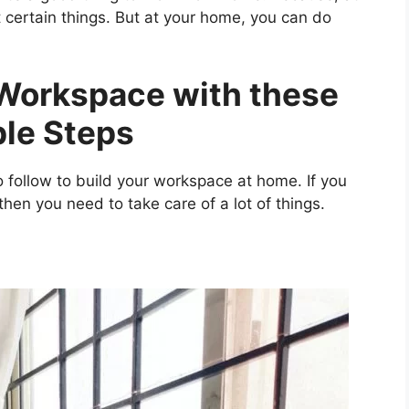
ut certain things. But at your home, you can do
Workspace with these
le Steps
 follow to build your workspace at home. If you
hen you need to take care of a lot of things.