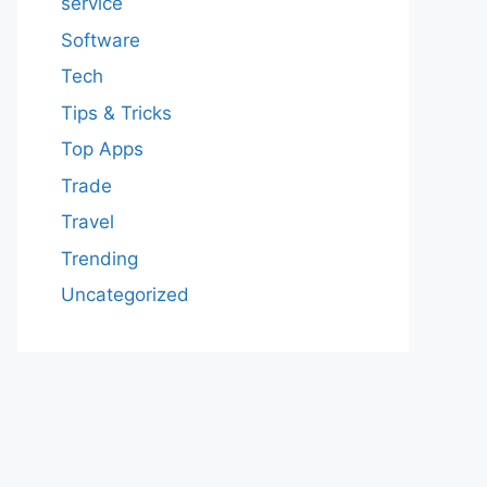
service
Software
Tech
Tips & Tricks
Top Apps
Trade
Travel
Trending
Uncategorized