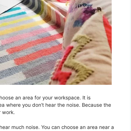
choose an area for your workspace. It is
a where you don’t hear the noise. Because the
r work.
 hear much noise. You can choose an area near a