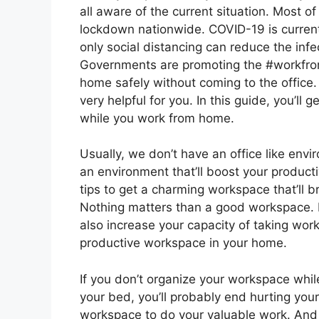
all aware of the current situation. Most 
lockdown nationwide. COVID-19 is current
only social distancing can reduce the infe
Governments are promoting the #workfr
home safely without coming to the office. 
very helpful for you. In this guide, you’l
while you work from home.
Usually, we don’t have an office like envi
an environment that’ll boost your productiv
tips to get a charming workspace that’ll b
Nothing matters than a good workspace. It’l
also increase your capacity of taking work
productive workspace in your home.
If you don’t organize your workspace whi
your bed, you’ll probably end hurting you
workspace to do your valuable work. And 