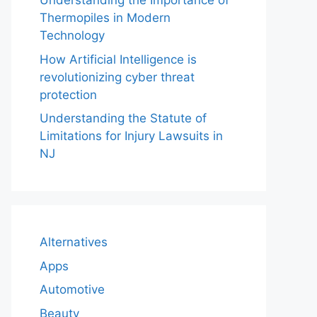
Understanding the Importance of
Thermopiles in Modern
Technology
How Artificial Intelligence is
revolutionizing cyber threat
protection
Understanding the Statute of
Limitations for Injury Lawsuits in
NJ
Alternatives
Apps
Automotive
Beauty