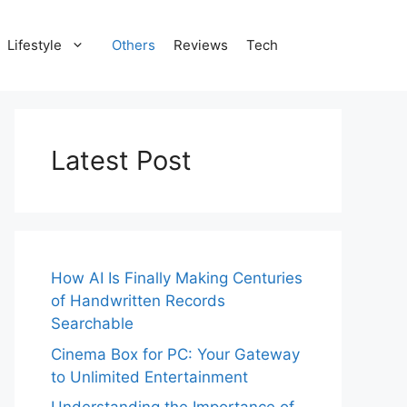
Lifestyle
Others
Reviews
Tech
Latest Post
How AI Is Finally Making Centuries
of Handwritten Records
Searchable
Cinema Box for PC: Your Gateway
to Unlimited Entertainment