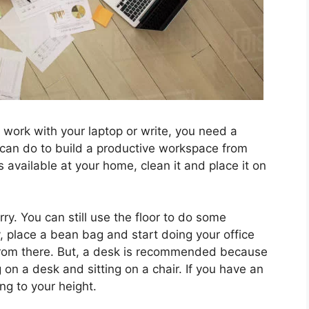
work with your laptop or write, you need a
 can do to build a productive workspace from
 available at your home, clean it and place it on
ry. You can still use the floor to do some
y, place a bean bag and start doing your office
from there. But, a desk is recommended because
 on a desk and sitting on a chair. If you have an
ng to your height.