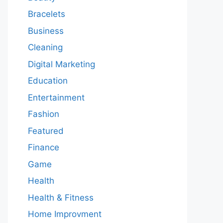
Bracelets
Business
Cleaning
Digital Marketing
Education
Entertainment
Fashion
Featured
Finance
Game
Health
Health & Fitness
Home Improvment