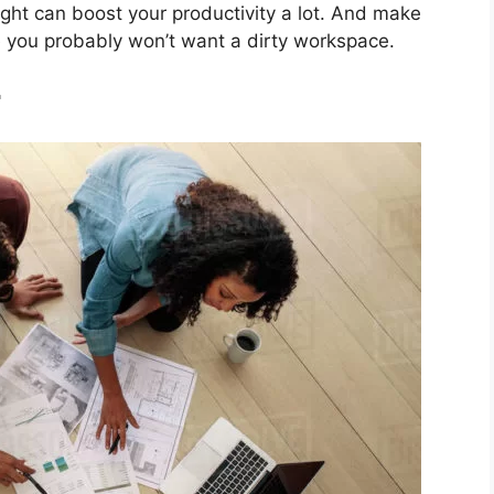
ht can boost your productivity a lot. And make
e you probably won’t want a dirty workspace.
r