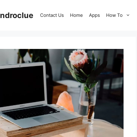
ndroclue
Contact Us
Home
Apps
How To