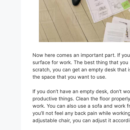
Now here comes an important part. If you 
surface for work. The best thing that you
scratch, you can get an empty desk that is
the space that you want to use.
If you don’t have an empty desk, don’t wor
productive things. Clean the floor properl
work. You can also use a sofa and work 
you’ll not feel any back pain while working
adjustable chair, you can adjust it accordi