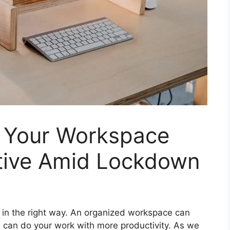
 Your Workspace
tive Amid Lockdown
 in the right way. An organized workspace can
ou can do your work with more productivity. As we