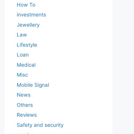
How To
investments
Jewellery
Law
Lifestyle
Loan
Medical
Misc
Mobile Signal
News
Others
Reviews
Safety and security