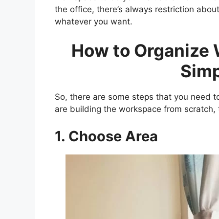
the office, there’s always restriction abo
whatever you want.
How to Organize 
Simp
So, there are some steps that you need to
are building the workspace from scratch, t
1. Choose Area