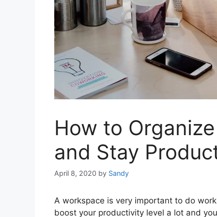
How to Organize
and Stay Produc
April 8, 2020
by
Sandy
A workspace is very important to do work
boost your productivity level a lot and y