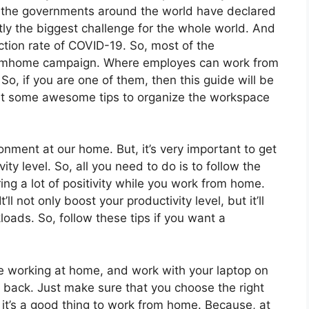
of the governments around the world have declared
ly the biggest challenge for the whole world. And
ction rate of COVID-19. So, most of the
omhome campaign. Where employes can work from
So, if you are one of them, then this guide will be
l get some awesome tips to organize the workspace
ronment at our home. But, it’s very important to get
ity level. So, all you need to do is to follow the
ring a lot of positivity while you work from home.
l not only boost your productivity level, but it’ll
loads. So, follow these tips if you want a
le working at home, and work with your laptop on
r back. Just make sure that you choose the right
it’s a good thing to work from home. Because, at