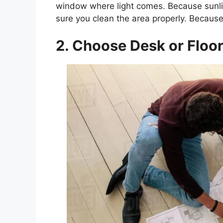
window where light comes. Because sunlig
sure you clean the area properly. Becaus
2. Choose Desk or Floo