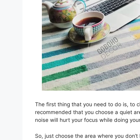
The first thing that you need to do is, to 
recommended that you choose a quiet are
noise will hurt your focus while doing you
So, just choose the area where you don’t