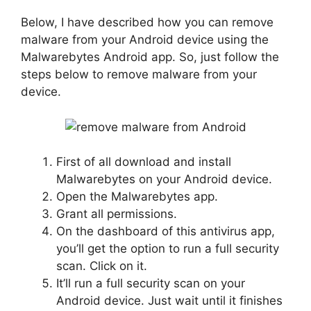
Below, I have described how you can remove
malware from your Android device using the
Malwarebytes Android app. So, just follow the
steps below to remove malware from your
device.
First of all download and install
Malwarebytes on your Android device.
Open the Malwarebytes app.
Grant all permissions.
On the dashboard of this antivirus app,
you’ll get the option to run a full security
scan. Click on it.
It’ll run a full security scan on your
Android device. Just wait until it finishes