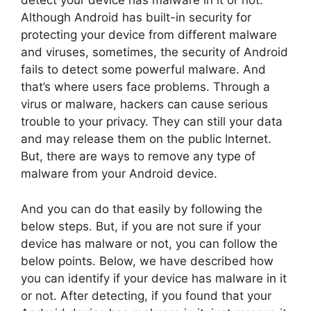
detect your device has malware in it or not.
Although Android has built-in security for
protecting your device from different malware
and viruses, sometimes, the security of Android
fails to detect some powerful malware. And
that’s where users face problems. Through a
virus or malware, hackers can cause serious
trouble to your privacy. They can still your data
and may release them on the public Internet.
But, there are ways to remove any type of
malware from your Android device.
And you can do that easily by following the
below steps. But, if you are not sure if your
device has malware or not, you can follow the
below points. Below, we have described how
you can identify if your device has malware in it
or not. After detecting, if you found that your