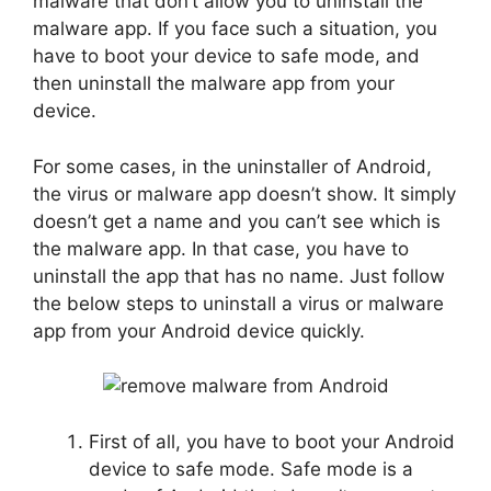
malware that don’t allow you to uninstall the
malware app. If you face such a situation, you
have to boot your device to safe mode, and
then uninstall the malware app from your
device.
For some cases, in the uninstaller of Android,
the virus or malware app doesn’t show. It simply
doesn’t get a name and you can’t see which is
the malware app. In that case, you have to
uninstall the app that has no name. Just follow
the below steps to uninstall a virus or malware
app from your Android device quickly.
First of all, you have to boot your Android
device to safe mode. Safe mode is a