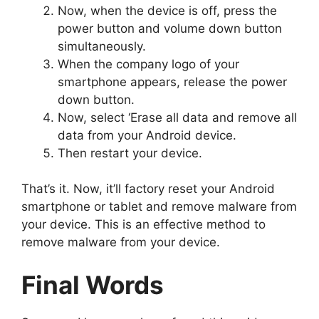
Now, when the device is off, press the
power button and volume down button
simultaneously.
When the company logo of your
smartphone appears, release the power
down button.
Now, select ‘Erase all data and remove all
data from your Android device.
Then restart your device.
That’s it. Now, it’ll factory reset your Android
smartphone or tablet and remove malware from
your device. This is an effective method to
remove malware from your device.
Final Words