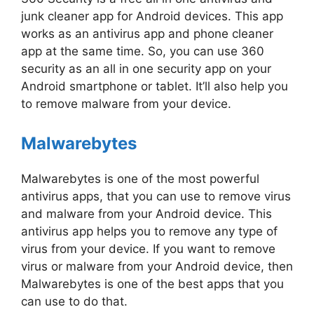
junk cleaner app for Android devices. This app
works as an antivirus app and phone cleaner
app at the same time. So, you can use 360
security as an all in one security app on your
Android smartphone or tablet. It’ll also help you
to remove malware from your device.
Malwarebytes
Malwarebytes is one of the most powerful
antivirus apps, that you can use to remove virus
and malware from your Android device. This
antivirus app helps you to remove any type of
virus from your device. If you want to remove
virus or malware from your Android device, then
Malwarebytes is one of the best apps that you
can use to do that.