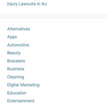
Injury Lawsuits in NJ
Alternatives
Apps
Automotive
Beauty
Bracelets
Business
Cleaning
Digital Marketing
Education
Entertainment