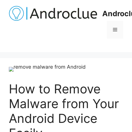
Skip
to
Androcl
content
Menu
How to Remove
Malware from Your
Android Device