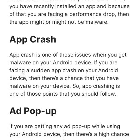
you have recently installed an app and because
of that you are facing a performance drop, then
the app might or might not be malware.
App Crash
App crash is one of those issues when you get
malware on your Android device. If you are
facing a sudden app crash on your Android
device, then there’s a chance that you have
malware on your device. So, app crashing is
one of those points that you should follow.
Ad Pop-up
If you are getting any ad pop-up while using
your Android device, then there’s a high chance