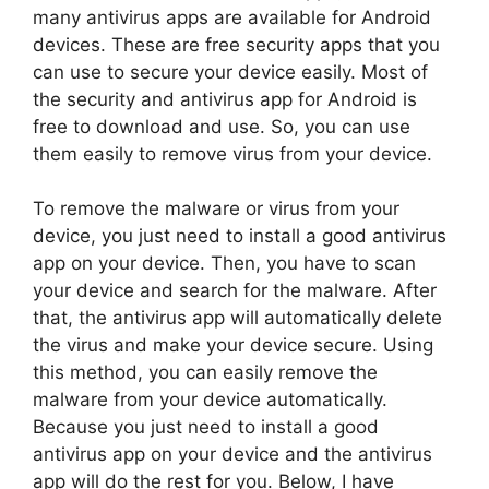
many antivirus apps are available for Android
devices. These are free security apps that you
can use to secure your device easily. Most of
the security and antivirus app for Android is
free to download and use. So, you can use
them easily to remove virus from your device.
To remove the malware or virus from your
device, you just need to install a good antivirus
app on your device. Then, you have to scan
your device and search for the malware. After
that, the antivirus app will automatically delete
the virus and make your device secure. Using
this method, you can easily remove the
malware from your device automatically.
Because you just need to install a good
antivirus app on your device and the antivirus
app will do the rest for you. Below, I have