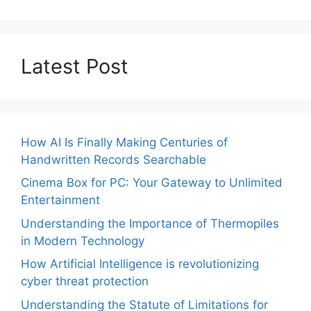
Latest Post
How AI Is Finally Making Centuries of
Handwritten Records Searchable
Cinema Box for PC: Your Gateway to Unlimited
Entertainment
Understanding the Importance of Thermopiles
in Modern Technology
How Artificial Intelligence is revolutionizing
cyber threat protection
Understanding the Statute of Limitations for