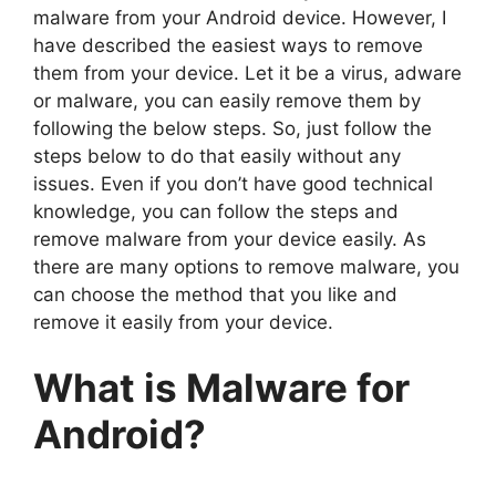
malware from your Android device. However, I
have described the easiest ways to remove
them from your device. Let it be a virus, adware
or malware, you can easily remove them by
following the below steps. So, just follow the
steps below to do that easily without any
issues. Even if you don’t have good technical
knowledge, you can follow the steps and
remove malware from your device easily. As
there are many options to remove malware, you
can choose the method that you like and
remove it easily from your device.
What is Malware for
Android?