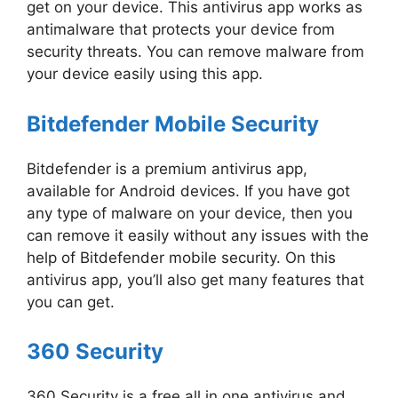
get on your device. This antivirus app works as
antimalware that protects your device from
security threats. You can remove malware from
your device easily using this app.
Bitdefender Mobile Security
Bitdefender is a premium antivirus app,
available for Android devices. If you have got
any type of malware on your device, then you
can remove it easily without any issues with the
help of Bitdefender mobile security. On this
antivirus app, you’ll also get many features that
you can get.
360 Security
360 Security is a free all in one antivirus and