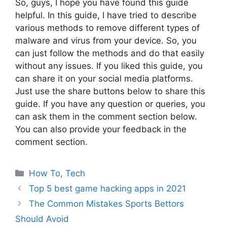
So, guys, I hope you have found this guide
helpful. In this guide, I have tried to describe
various methods to remove different types of
malware and virus from your device. So, you
can just follow the methods and do that easily
without any issues. If you liked this guide, you
can share it on your social media platforms.
Just use the share buttons below to share this
guide. If you have any question or queries, you
can ask them in the comment section below.
You can also provide your feedback in the
comment section.
Categories
How To
,
Tech
Top 5 best game hacking apps in 2021
The Common Mistakes Sports Bettors
Should Avoid