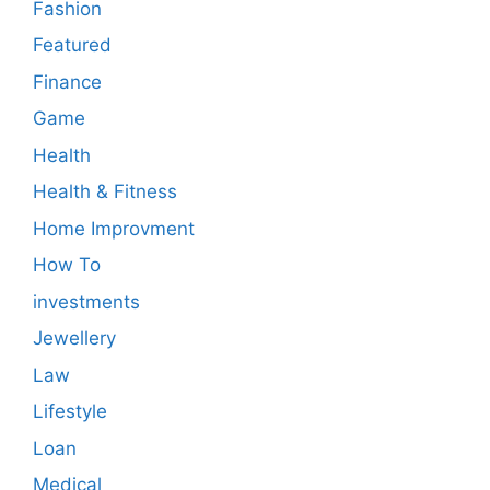
Fashion
Featured
Finance
Game
Health
Health & Fitness
Home Improvment
How To
investments
Jewellery
Law
Lifestyle
Loan
Medical