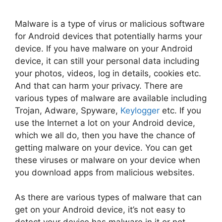
Malware is a type of virus or malicious software
for Android devices that potentially harms your
device. If you have malware on your Android
device, it can still your personal data including
your photos, videos, log in details, cookies etc.
And that can harm your privacy. There are
various types of malware are available including
Trojan, Adware, Spyware,
Keylogger
etc. If you
use the Internet a lot on your Android device,
which we all do, then you have the chance of
getting malware on your device. You can get
these viruses or malware on your device when
you download apps from malicious websites.
As there are various types of malware that can
get on your Android device, it’s not easy to