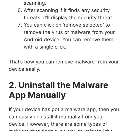
scanning.
After scanning if it finds any security
threats, it’ll display the security threat.
You can click on ‘remove selected’ to
remove the virus or malware from your
Android device. You can remove them
with a single click.
That’s how you can remove malware from your
device easily.
2. Uninstall the Malware
App Manually
If your device has got a malware app, then you
can easily uninstall it manually from your
device. However, there are some types of