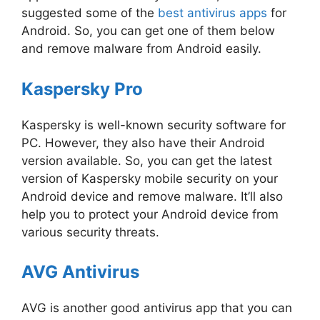
suggested some of the
best antivirus apps
for
Android. So, you can get one of them below
and remove malware from Android easily.
Kaspersky Pro
Kaspersky is well-known security software for
PC. However, they also have their Android
version available. So, you can get the latest
version of Kaspersky mobile security on your
Android device and remove malware. It’ll also
help you to protect your Android device from
various security threats.
AVG Antivirus
AVG is another good antivirus app that you can