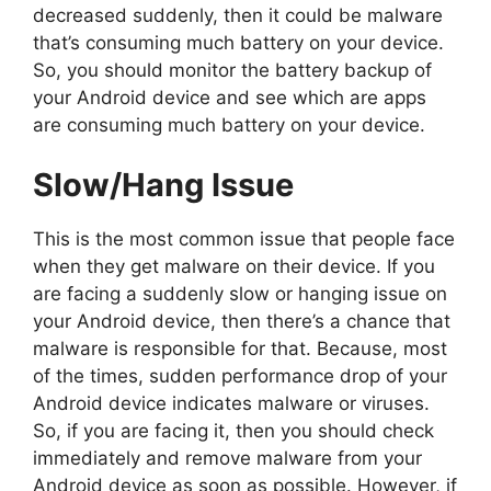
decreased suddenly, then it could be malware
that’s consuming much battery on your device.
So, you should monitor the battery backup of
your Android device and see which are apps
are consuming much battery on your device.
Slow/Hang Issue
This is the most common issue that people face
when they get malware on their device. If you
are facing a suddenly slow or hanging issue on
your Android device, then there’s a chance that
malware is responsible for that. Because, most
of the times, sudden performance drop of your
Android device indicates malware or viruses.
So, if you are facing it, then you should check
immediately and remove malware from your
Android device as soon as possible. However, if