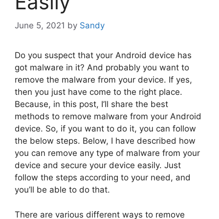
Easily
June 5, 2021
by
Sandy
Do you suspect that your Android device has
got malware in it? And probably you want to
remove the malware from your device. If yes,
then you just have come to the right place.
Because, in this post, I’ll share the best
methods to remove malware from your Android
device. So, if you want to do it, you can follow
the below steps. Below, I have described how
you can remove any type of malware from your
device and secure your device easily. Just
follow the steps according to your need, and
you’ll be able to do that.
There are various different ways to remove