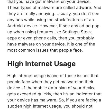
that you have got malware on your device.
These types of malware are called adware. And
they are really annoying. Usually, you don’t see
any ads while using the stock features of an
Android device. However, if see any ad ad pop-
up when using features like Settings, Stock
apps or even phone calls, then you probably
have malware on your device. It is one of the
most common issues that people face.
High Internet Usage
High Internet usage is one of those issues that
people face when they get malware on their
device. If the mobile data plan of your device
gets exceeded quickly, then it’s an indicator that
your device has malware. So, if you are facing a
sudden high Internet usage, you should not