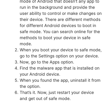
mode of Android that doesn’t any app to
run in the background and provide the
user ability to control or make changes on
their device. There are different methods
for different Android devices to boot in
safe mode. You can search online for the
methods to boot your device in safe
mode.
When you boot your device to safe mode,
go to the Settings option on your device.
Now, go to the Apps option.
Find the malware app that is installed on
your Android device.
When you found the app, uninstall it from
the option.
That’s it. Now, just restart your device
and get out of safe mode.