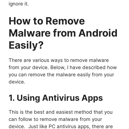
ignore it.
How to Remove
Malware from Android
Easily?
There are various ways to remove malware
from your device. Below, I have described how
you can remove the malware easily from your
device.
1. Using Antivirus Apps
This is the best and easiest method that you
can follow to remove malware from your
device. Just like PC antivirus apps, there are