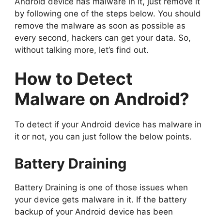
Android device has malware in it, just remove it
by following one of the steps below. You should
remove the malware as soon as possible as
every second, hackers can get your data. So,
without talking more, let’s find out.
How to Detect
Malware on Android?
To detect if your Android device has malware in
it or not, you can just follow the below points.
Battery Draining
Battery Draining is one of those issues when
your device gets malware in it. If the battery
backup of your Android device has been