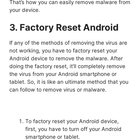
That’s how you can easily remove malware from
your device.
3. Factory Reset Android
If any of the methods of removing the virus are
not working, you have to factory reset your
Android device to remove the malware. After
doing the factory reset, it’ll completely remove
the virus from your Android smartphone or
tablet. So, it is like an ultimate method that you
can follow to remove virus or malware.
To factory reset your Android device,
first, you have to turn off your Android
smartphone or tablet.