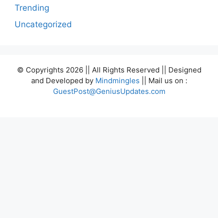
Trending
Uncategorized
© Copyrights 2026 || All Rights Reserved || Designed
and Developed by
Mindmingles
|| Mail us on :
GuestPost@GeniusUpdates.com