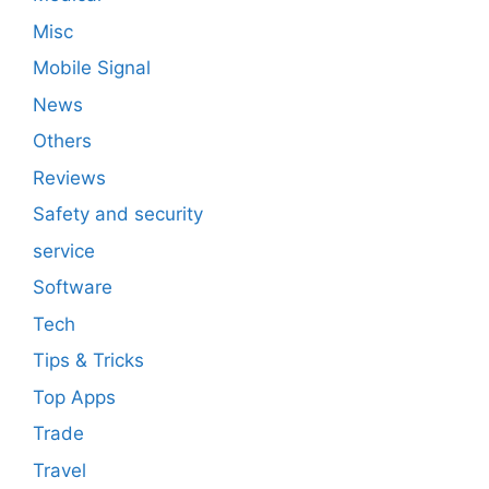
Misc
Mobile Signal
News
Others
Reviews
Safety and security
service
Software
Tech
Tips & Tricks
Top Apps
Trade
Travel