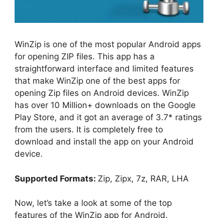
WinZip is one of the most popular Android apps
for opening ZIP files. This app has a
straightforward interface and limited features
that make WinZip one of the best apps for
opening Zip files on Android devices. WinZip
has over 10 Million+ downloads on the Google
Play Store, and it got an average of 3.7* ratings
from the users. It is completely free to
download and install the app on your Android
device.
Supported Formats:
Zip, Zipx, 7z, RAR, LHA
Now, let’s take a look at some of the top
features of the WinZip app for Android.