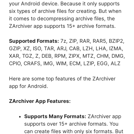
your Android device. Because it only supports
six types of archive files for creating. But when
it comes to decompressing archive files, the
ZArchiver app supports 15+ archive formats.
Supported Formats:
7z, ZIP, RAR, RAR5, BZIP2,
GZIP, XZ, ISO, TAR, ARJ, CAB, LZH, LHA, IZMA,
XAR, TGZ, Z, DEB, RPM, ZIPX, MTZ, CHM, DMG,
CPIO, CRAFS, IMG, WIM, ECM, LZIP, EGG, ALZ
Here are some top features of the ZArchiver
app for Android.
ZArchiver App Features:
Supports Many Formats:
ZArchiver app
supports over 15+ archive formats. You
can create files with only six formats. But