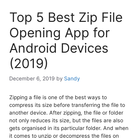
Top 5 Best Zip File
Opening App for
Android Devices
(2019)
December 6, 2019
by
Sandy
Zipping a file is one of the best ways to
compress its size before transferring the file to
another device. After zipping, the file or folder
not only reduces its size, but the files are also
gets organised in its particular folder. And when
it comes to unzip or decompress the files on