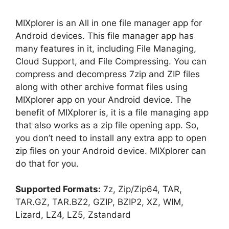
MIXplorer is an All in one file manager app for
Android devices. This file manager app has
many features in it, including File Managing,
Cloud Support, and File Compressing. You can
compress and decompress 7zip and ZIP files
along with other archive format files using
MIXplorer app on your Android device. The
benefit of MIXplorer is, it is a file managing app
that also works as a zip file opening app. So,
you don’t need to install any extra app to open
zip files on your Android device. MIXplorer can
do that for you.
Supported Formats:
7z, Zip/Zip64, TAR,
TAR.GZ, TAR.BZ2, GZIP, BZIP2, XZ, WIM,
Lizard, LZ4, LZ5, Zstandard