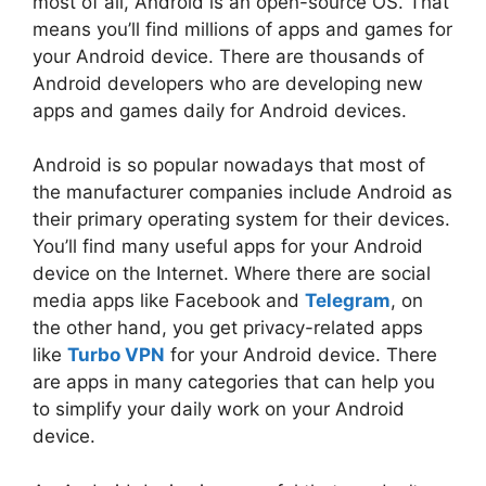
most of all, Android is an open-source OS. That
means you’ll find millions of apps and games for
your Android device. There are thousands of
Android developers who are developing new
apps and games daily for Android devices.
Android is so popular nowadays that most of
the manufacturer companies include Android as
their primary operating system for their devices.
You’ll find many useful apps for your Android
device on the Internet. Where there are social
media apps like Facebook and
Telegram
, on
the other hand, you get privacy-related apps
like
Turbo VPN
for your Android device. There
are apps in many categories that can help you
to simplify your daily work on your Android
device.