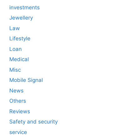
investments
Jewellery
Law
Lifestyle
Loan
Medical
Misc
Mobile Signal
News
Others
Reviews
Safety and security
service