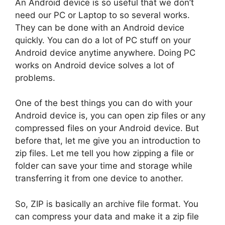
An Android device is so useful that we don’t
need our PC or Laptop to so several works.
They can be done with an Android device
quickly. You can do a lot of PC stuff on your
Android device anytime anywhere. Doing PC
works on Android device solves a lot of
problems.
One of the best things you can do with your
Android device is, you can open zip files or any
compressed files on your Android device. But
before that, let me give you an introduction to
zip files. Let me tell you how zipping a file or
folder can save your time and storage while
transferring it from one device to another.
So, ZIP is basically an archive file format. You
can compress your data and make it a zip file