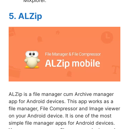
MIXplorer.
5. ALZip
ALZip is a file manager cum Archive manager
app for Android devices. This app works as a
file manager, File Compressor and Image viewer
on your Android device. It is one of the most
simple file manager apps for Android devices.