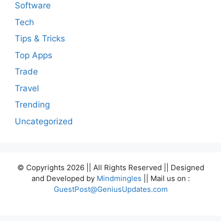
Software
Tech
Tips & Tricks
Top Apps
Trade
Travel
Trending
Uncategorized
© Copyrights 2026 || All Rights Reserved || Designed
and Developed by
Mindmingles
|| Mail us on :
GuestPost@GeniusUpdates.com