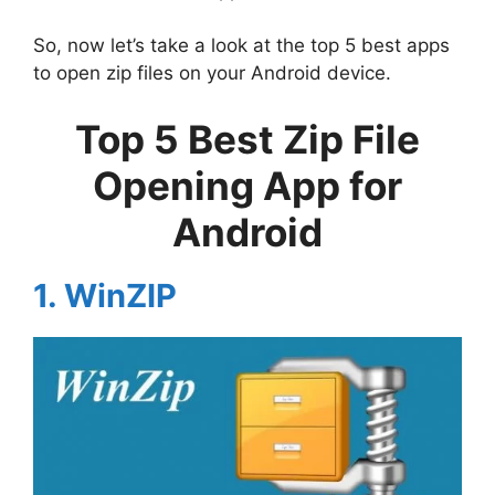
So, now let’s take a look at the top 5 best apps
to open zip files on your Android device.
Top 5 Best Zip File
Opening App for
Android
1. WinZIP