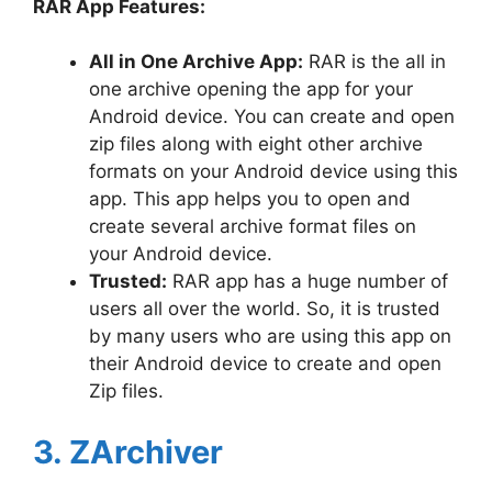
RAR App Features:
All in One Archive App:
RAR is the all in
one archive opening the app for your
Android device. You can create and open
zip files along with eight other archive
formats on your Android device using this
app. This app helps you to open and
create several archive format files on
your Android device.
Trusted:
RAR app has a huge number of
users all over the world. So, it is trusted
by many users who are using this app on
their Android device to create and open
Zip files.
3. ZArchiver