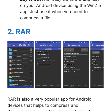
on your Android device using the WinZip
app. Just use it when you need to
compress a file.
2. RAR
RAR is also a very popular app for Android
devices that helps to compress and