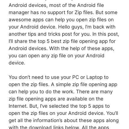
Android devices, most of the Android file
manager has no support for Zip files. But some
awesome apps can help you open zip files on
your Android device. Hello guys, I’m back with
another tips and tricks post for you. In this post,
I’ll share the top 5 best zip file opening app for
Android devices. With the help of these apps,
you can open any zip file on your Android
device.
You don’t need to use your PC or Laptop to
open the zip files. A simple zip file opening app
can help you to do the work. There are many
zip file opening apps are available on the
Internet. But, I’ve selected the top 5 apps to
open the zip files on your Android device. You’ll
get all the information’s about these apps along
with the download links below. All the apps