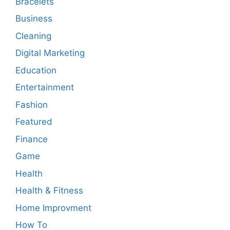
Bracelets
Business
Cleaning
Digital Marketing
Education
Entertainment
Fashion
Featured
Finance
Game
Health
Health & Fitness
Home Improvment
How To