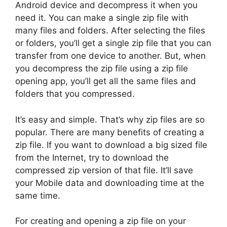
Android device and decompress it when you
need it. You can make a single zip file with
many files and folders. After selecting the files
or folders, you’ll get a single zip file that you can
transfer from one device to another. But, when
you decompress the zip file using a zip file
opening app, you’ll get all the same files and
folders that you compressed.
It’s easy and simple. That’s why zip files are so
popular. There are many benefits of creating a
zip file. If you want to download a big sized file
from the Internet, try to download the
compressed zip version of that file. It’ll save
your Mobile data and downloading time at the
same time.
For creating and opening a zip file on your