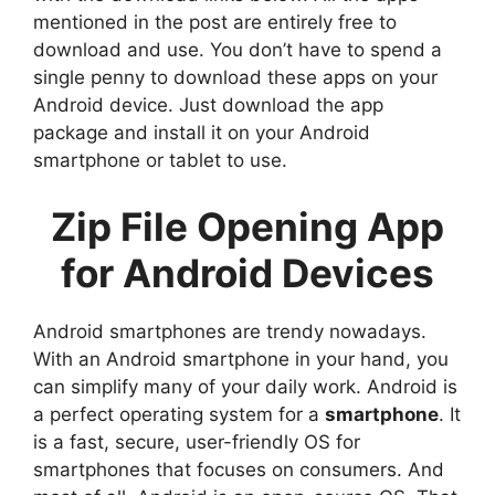
mentioned in the post are entirely free to
download and use. You don’t have to spend a
single penny to download these apps on your
Android device. Just download the app
package and install it on your Android
smartphone or tablet to use.
Zip File Opening App
for Android Devices
Android smartphones are trendy nowadays.
With an Android smartphone in your hand, you
can simplify many of your daily work. Android is
a perfect operating system for a
smartphone
. It
is a fast, secure, user-friendly OS for
smartphones that focuses on consumers. And