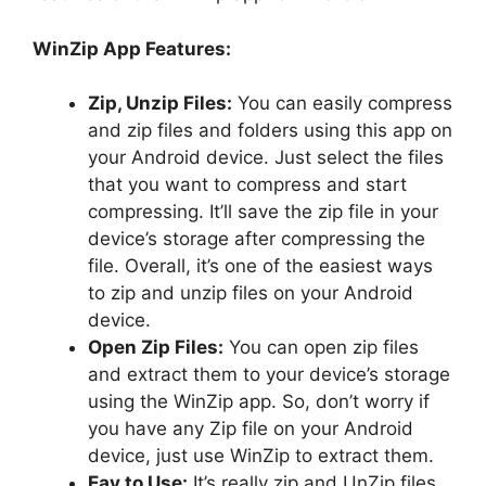
WinZip App Features:
Zip, Unzip Files:
You can easily compress
and zip files and folders using this app on
your Android device. Just select the files
that you want to compress and start
compressing. It’ll save the zip file in your
device’s storage after compressing the
file. Overall, it’s one of the easiest ways
to zip and unzip files on your Android
device.
Open Zip Files:
You can open zip files
and extract them to your device’s storage
using the WinZip app. So, don’t worry if
you have any Zip file on your Android
device, just use WinZip to extract them.
Eay to Use:
It’s really zip and UnZip files