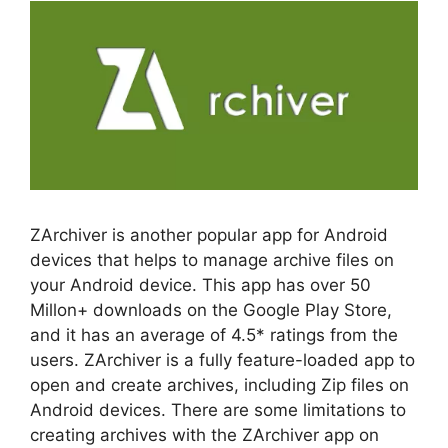
ZArchiver is another popular app for Android
devices that helps to manage archive files on
your Android device. This app has over 50
Millon+ downloads on the Google Play Store,
and it has an average of 4.5* ratings from the
users. ZArchiver is a fully feature-loaded app to
open and create archives, including Zip files on
Android devices. There are some limitations to
creating archives with the ZArchiver app on