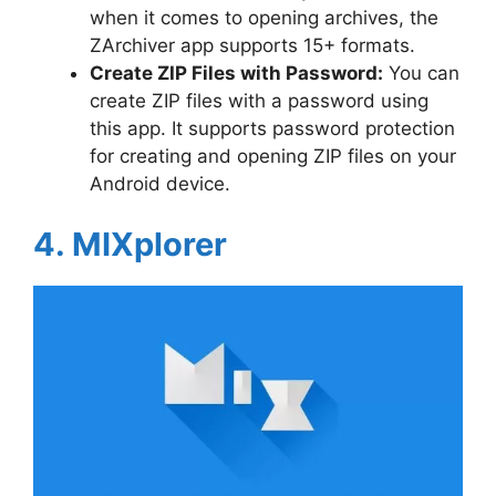
when it comes to opening archives, the
ZArchiver app supports 15+ formats.
Create ZIP Files with Password:
You can
create ZIP files with a password using
this app. It supports password protection
for creating and opening ZIP files on your
Android device.
4. MIXplorer