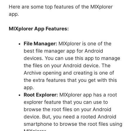
Here are some top features of the MIXplorer
app.
MIXplorer App Features:
File Manager:
MIXplorer is one of the
best file manager app for Android
devices. You can use this app to manage
the files on your Android device. The
Archive opening and creating is one of
the extra features that you get with this
app.
Root Explorer:
MIXplorer app has a root
explorer feature that you can use to
browse the root files on your Android
device. But, you need a rooted Android
smartphone to browse the root files using