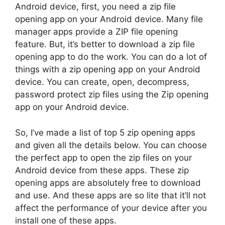
Android device, first, you need a zip file
opening app on your Android device. Many file
manager apps provide a ZIP file opening
feature. But, it’s better to download a zip file
opening app to do the work. You can do a lot of
things with a zip opening app on your Android
device. You can create, open, decompress,
password protect zip files using the Zip opening
app on your Android device.
So, I’ve made a list of top 5 zip opening apps
and given all the details below. You can choose
the perfect app to open the zip files on your
Android device from these apps. These zip
opening apps are absolutely free to download
and use. And these apps are so lite that it’ll not
affect the performance of your device after you
install one of these apps.