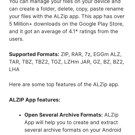
You can manage your files on your device and
can create a folder, delete, copy, paste rename
your files with the ALZip app. This app has over
5 Million+ downloads on the Google Play Store,
and it got an average of 4.1* ratings from the
users.
Supported Formats:
ZIP, RAR, 7z, EGGm ALZ,
TAR, TBZ, TBZ2, TGZ, LZHm JAR, GZ, BZ, BZ2,
LHA
Here are some top features of the ALZip app.
ALZIP App features:
Open Several Archive Formats:
ALZip
App will help you to create and extract
several archive formats on your Android