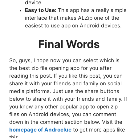
device.
Easy to Use:
This app has a really simple
interface that makes ALZip one of the
easiest to use app on Android devices.
Final Words
So, guys, I hope now you can select which is
the best zip file opening app for you after
reading this post. If you like this post, you can
share it with your friends and family on social
media platforms. Just use the share buttons
below to share it with your friends and family. If
you know any other popular app to open zip
files on Android devices, you can comment
down in the comment section below. Visit the
homepage of Androclue
to get more apps like
this.