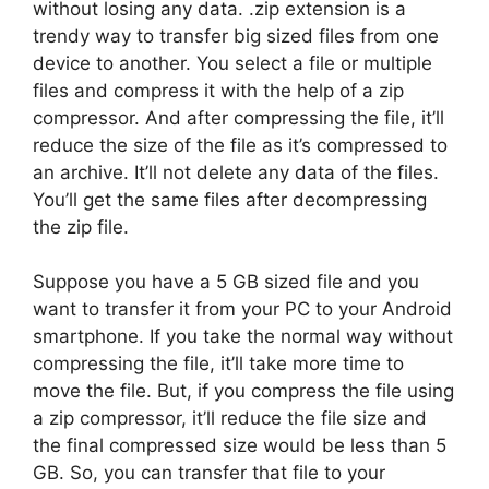
without losing any data. .zip extension is a
trendy way to transfer big sized files from one
device to another. You select a file or multiple
files and compress it with the help of a zip
compressor. And after compressing the file, it’ll
reduce the size of the file as it’s compressed to
an archive. It’ll not delete any data of the files.
You’ll get the same files after decompressing
the zip file.
Suppose you have a 5 GB sized file and you
want to transfer it from your PC to your Android
smartphone. If you take the normal way without
compressing the file, it’ll take more time to
move the file. But, if you compress the file using
a zip compressor, it’ll reduce the file size and
the final compressed size would be less than 5
GB. So, you can transfer that file to your