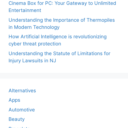
Cinema Box for PC: Your Gateway to Unlimited
Entertainment
Understanding the Importance of Thermopiles
in Modern Technology
How Artificial Intelligence is revolutionizing
cyber threat protection
Understanding the Statute of Limitations for
Injury Lawsuits in NJ
Alternatives
Apps
Automotive
Beauty