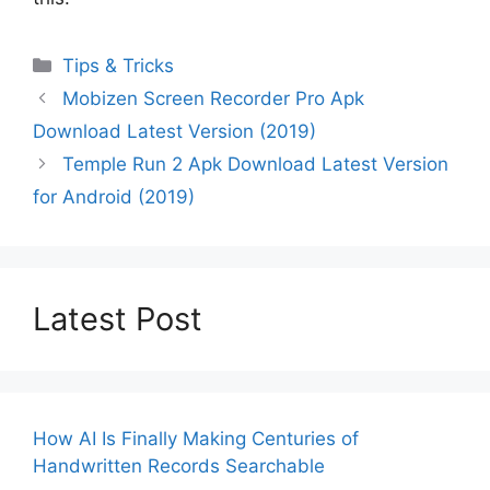
Categories
Tips & Tricks
Mobizen Screen Recorder Pro Apk
Download Latest Version (2019)
Temple Run 2 Apk Download Latest Version
for Android (2019)
Latest Post
How AI Is Finally Making Centuries of
Handwritten Records Searchable