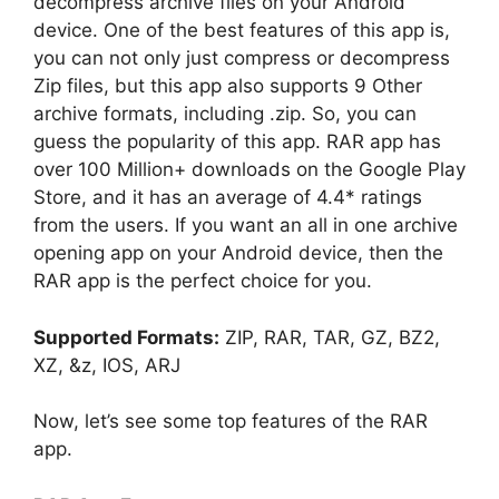
decompress archive files on your Android
device. One of the best features of this app is,
you can not only just compress or decompress
Zip files, but this app also supports 9 Other
archive formats, including .zip. So, you can
guess the popularity of this app. RAR app has
over 100 Million+ downloads on the Google Play
Store, and it has an average of 4.4* ratings
from the users. If you want an all in one archive
opening app on your Android device, then the
RAR app is the perfect choice for you.
Supported Formats:
ZIP, RAR, TAR, GZ, BZ2,
XZ, &z, IOS, ARJ
Now, let’s see some top features of the RAR
app.