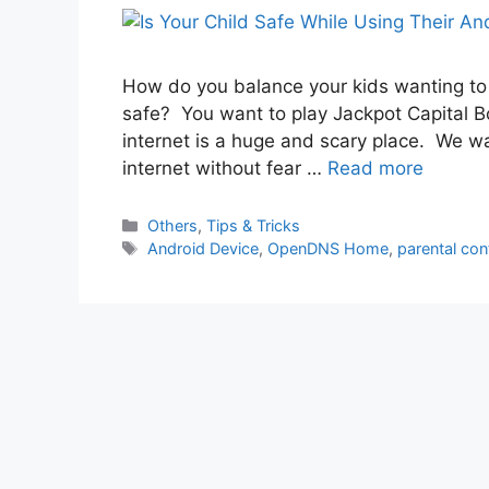
How do you balance your kids wanting to
safe? You want to play Jackpot Capital Bo
internet is a huge and scary place. We w
internet without fear …
Read more
Categories
Others
,
Tips & Tricks
Tags
Android Device
,
OpenDNS Home
,
parental con