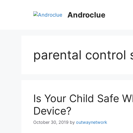
Skip
to
Androclue
content
parental control
Is Your Child Safe W
Device?
October 30, 2019
by
outwaynetwork