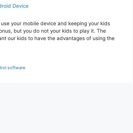
 use your mobile device and keeping your kids
nus, but you do not your kids to play it. The
ant our kids to have the advantages of using the
trol software