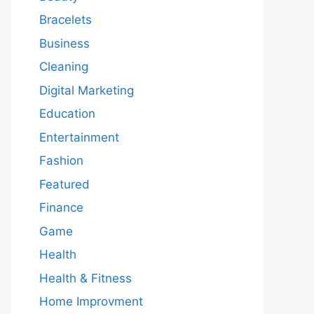
Bracelets
Business
Cleaning
Digital Marketing
Education
Entertainment
Fashion
Featured
Finance
Game
Health
Health & Fitness
Home Improvment