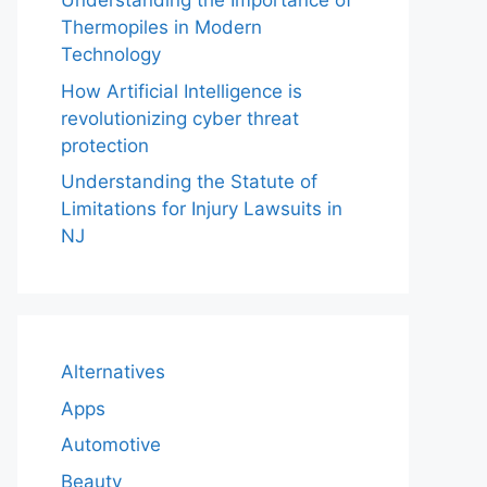
Understanding the Importance of
Thermopiles in Modern
Technology
How Artificial Intelligence is
revolutionizing cyber threat
protection
Understanding the Statute of
Limitations for Injury Lawsuits in
NJ
Alternatives
Apps
Automotive
Beauty