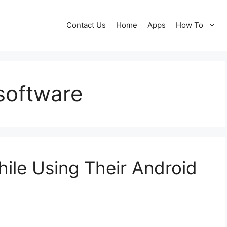
Contact Us
Home
Apps
How To
 software
hile Using Their Android