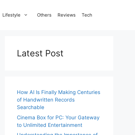
Lifestyle
Others
Reviews
Tech
Latest Post
How AI Is Finally Making Centuries
of Handwritten Records
Searchable
Cinema Box for PC: Your Gateway
to Unlimited Entertainment