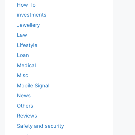
How To
investments
Jewellery
Law
Lifestyle
Loan
Medical
Misc
Mobile Signal
News
Others
Reviews
Safety and security