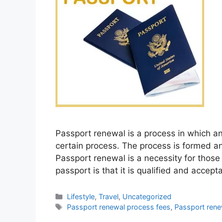
Passport renewal is a process in which a
certain process. The process is formed a
Passport renewal is a necessity for those
passport is that it is qualified and accept
Categories
Lifestyle
,
Travel
,
Uncategorized
Tags
Passport renewal process fees
,
Passport rene