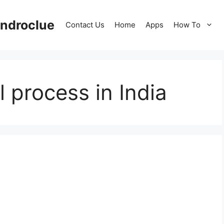
ndroclue
Contact Us
Home
Apps
How To
 process in India