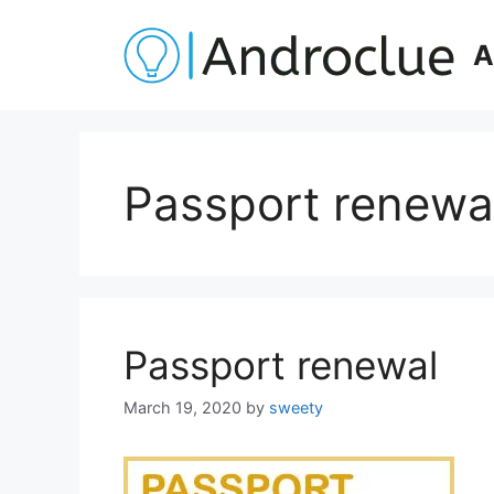
Skip
to
A
content
Passport renewal
Passport renewal
March 19, 2020
by
sweety