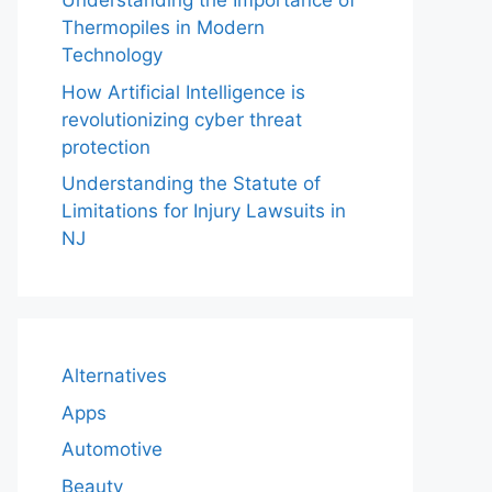
Understanding the Importance of
Thermopiles in Modern
Technology
How Artificial Intelligence is
revolutionizing cyber threat
protection
Understanding the Statute of
Limitations for Injury Lawsuits in
NJ
Alternatives
Apps
Automotive
Beauty