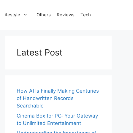
Lifestyle
Others
Reviews
Tech
Latest Post
How AI Is Finally Making Centuries
of Handwritten Records
Searchable
Cinema Box for PC: Your Gateway
to Unlimited Entertainment