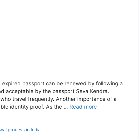
n expired passport can be renewed by following a
nd acceptable by the passport Seva Kendra.
 who travel frequently. Another importance of a
able identity proof. As the …
Read more
wal process in India