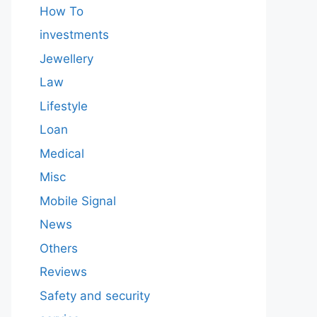
How To
investments
Jewellery
Law
Lifestyle
Loan
Medical
Misc
Mobile Signal
News
Others
Reviews
Safety and security