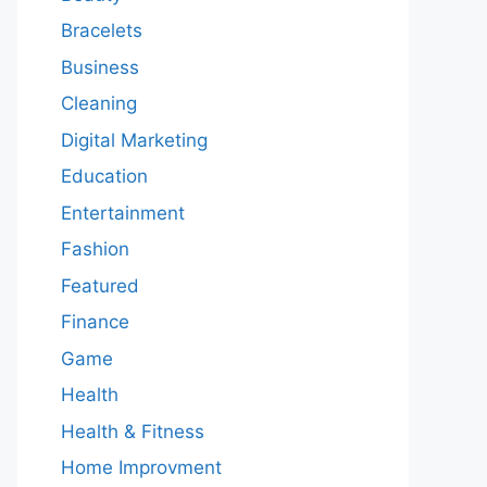
Bracelets
Business
Cleaning
Digital Marketing
Education
Entertainment
Fashion
Featured
Finance
Game
Health
Health & Fitness
Home Improvment