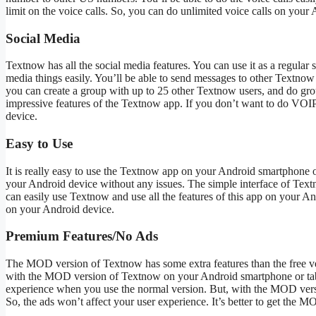
limit on the voice calls. So, you can do unlimited voice calls on your
Social Media
Textnow has all the social media features. You can use it as a regular
media things easily. You’ll be able to send messages to other Textnow 
you can create a group with up to 25 other Textnow users, and do gro
impressive features of the Textnow app. If you don’t want to do VOIP 
device.
Easy to Use
It is really easy to use the Textnow app on your Android smartphone or 
your Android device without any issues. The simple interface of Text
can easily use Textnow and use all the features of this app on your 
on your Android device.
Premium Features/No Ads
The MOD version of Textnow has some extra features than the free ver
with the MOD version of Textnow on your Android smartphone or table
experience when you use the normal version. But, with the MOD versi
So, the ads won’t affect your user experience. It’s better to get the 