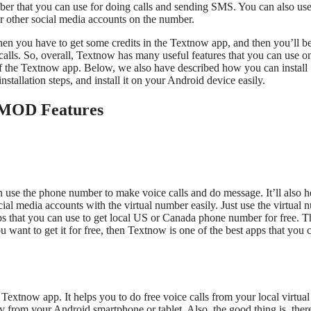
er that you can use for doing calls and sending SMS. You can also use
r other social media accounts on the number.
hen you have to get some credits in the Textnow app, and then you’ll b
 calls. So, overall, Textnow has many useful features that you can use o
f the Textnow app. Below, we also have described how you can install
llation steps, and install it on your Android device easily.
MOD Features
 use the phone number to make voice calls and do message. It’ll also h
cial media accounts with the virtual number easily. Just use the virtual
apps that you can use to get local US or Canada phone number for free. T
you want to get it for free, then Textnow is one of the best apps that you 
xtnow app. It helps you to do free voice calls from your local virtual
y from your Android smartphone or tablet. Also, the good thing is, ther