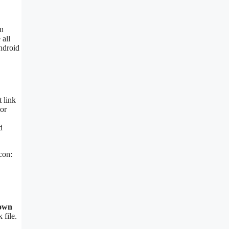
ou
 all
Android
 link
or
d
con:
nown
 file.