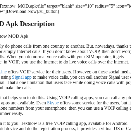
/Textnow_MOD.apk/file” target=”blank” size=”10″ radius=”5″ icon=”i
ow”]Download Now[/su_button]
 Apk Description
ly do phone calls from one country to another. But, nowadays, thanks 
or simply Internet calls. If you don’t know about VOIP, then don’t worr
ls. When you do normal voice calls with your SIM operator, it gets
 in VOIP, you use the Internet to do live voice calls over the Internet.
Line
offers VOIP service for their users. However, on these social medi
e using
Signal app
to make voice calls, you can call another Signal user 
al. That’s one limitation that users face while doing voice calls with po
d make the calls.
that helps you to do this. Using VOIP calling apps, you can call any p
 apps are available. Even
Skype
offers some service for the users, but it
er phone numbers from your smartphone, then you can use a VOIP calling 
umber easily.
 it to you. Textnow is a free VOIP calling app, available for Android
d device and do the registration process, it provides a virtual US or C