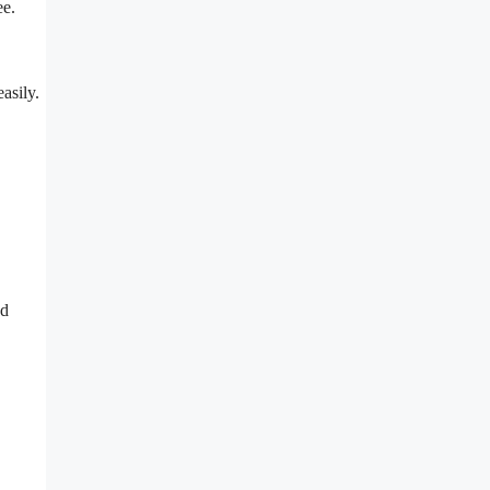
ee.
asily.
nd