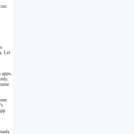
con:
to
y. Let
a apps,
only.
pular
hone
’s
app
anada