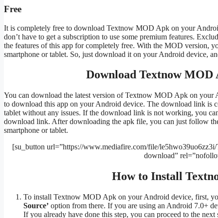
Free
It is completely free to download Textnow MOD Apk on your Android
don’t have to get a subscription to use some premium features. Exclud
the features of this app for completely free. With the MOD version, yo
smartphone or tablet. So, just download it on your Android device, and
Download Textnow MOD Ap
You can download the latest version of Textnow MOD Apk on your And
to download this app on your Android device. The download link is c
tablet without any issues. If the download link is not working, you c
download link. After downloading the apk file, you can just follow 
smartphone or tablet.
[su_button url=”https://www.mediafire.com/file/le5hwo39uo6zz3i
download” rel=”nofoll
How to Install Tex
To install Textnow MOD Apk on your Android device, first, yo
Source’
option from there. If you are using an Android 7.0+ devi
If you already have done this step, you can proceed to the next 