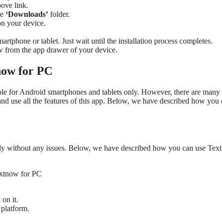
ove link.
he
‘Downloads’
folder.
 on your device.
martphone or tablet. Just wait until the installation process completes.
w from the app drawer of your device.
now for PC
lable for Android smartphones and tablets only. However, there are man
nd use all the features of this app. Below, we have described how you
ily without any issues. Below, we have described how you can use Te
 on it.
platform.