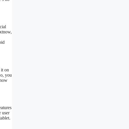
cial
extnow,
oid
 it on
So, you
xtnow
eatures
r user
ablet.