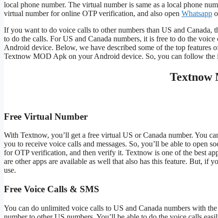
local phone number. The virtual number is same as a local phone numb
virtual number for online OTP verification, and also open
Whatsapp
o
If you want to do voice calls to other numbers than US and Canada, t
to do the calls. For US and Canada numbers, it is free to do the voice
Android device. Below, we have described some of the top features o
Textnow MOD Apk on your Android device. So, you can follow the insta
Textnow 
Free Virtual Number
With Textnow, you’ll get a free virtual US or Canada number. You can
you to receive voice calls and messages. So, you’ll be able to open so
for OTP verification, and then verify it. Textnow is one of the best 
are other apps are available as well that also has this feature. But, if 
use.
Free Voice Calls & SMS
You can do unlimited voice calls to US and Canada numbers with the Te
number to other US numbers. You’ll be able to do the voice calls easil