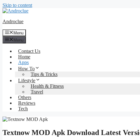
Skip to content
Androclue
Menu
Menu
Contact Us
Home
Apps
How To
Tips & Tricks
Lifestyle
Health & Fitness
Travel
Others
Reviews
Tech
Textnow MOD Apk Download Latest Versio