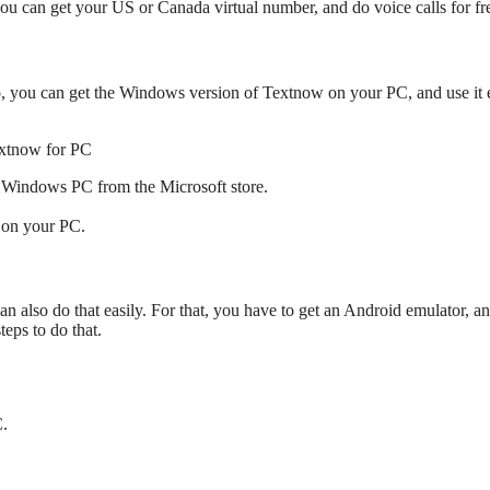
u can get your US or Canada virtual number, and do voice calls for fr
, you can get the Windows version of Textnow on your PC, and use it e
r Windows PC from the Microsoft store.
w on your PC.
 also do that easily. For that, you have to get an Android emulator, a
eps to do that.
.