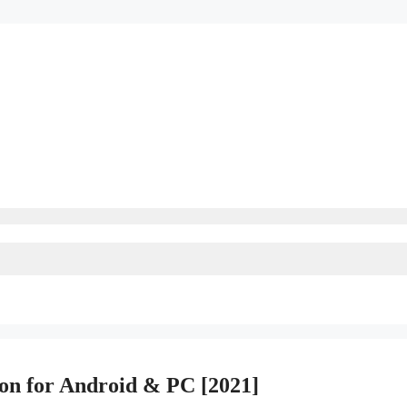
n for Android & PC [2021]