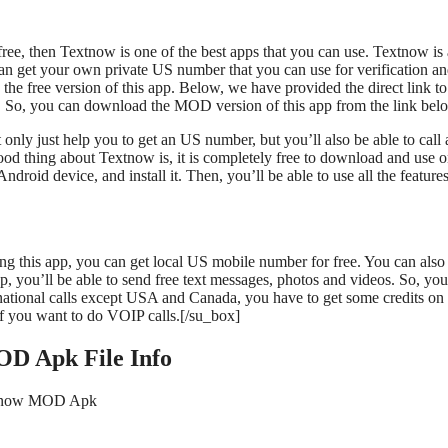
ee, then Textnow is one of the best apps that you can use. Textnow is 
an get your own private US number that you can use for verification a
he free version of this app. Below, we have provided the direct link to
o, you can download the MOD version of this app from the link bel
 only just help you to get an US number, but you’ll also be able to call
od thing about Textnow is, it is completely free to download and use 
d device, and install it. Then, you’ll be able to use all the features
g this app, you can get local US mobile number for free. You can also 
 you’ll be able to send free text messages, photos and videos. So, yo
rnational calls except USA and Canada, you have to get some credits on
if you want to do VOIP calls.[/su_box]
D Apk File Info