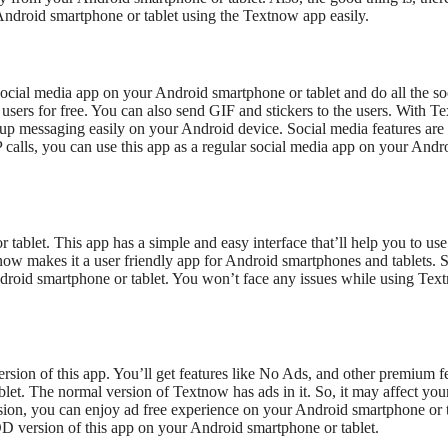
 Android smartphone or tablet using the Textnow app easily.
 social media app on your Android smartphone or tablet and do all the so
users for free. You can also send GIF and stickers to the users. With T
up messaging easily on your Android device. Social media features are
calls, you can use this app as a regular social media app on your Andr
tablet. This app has a simple and easy interface that’ll help you to use
now makes it a user friendly app for Android smartphones and tablets. 
Android smartphone or tablet. You won’t face any issues while using Te
sion of this app. You’ll get features like No Ads, and other premium f
t. The normal version of Textnow has ads in it. So, it may affect you
on, you can enjoy ad free experience on your Android smartphone or t
MOD version of this app on your Android smartphone or tablet.