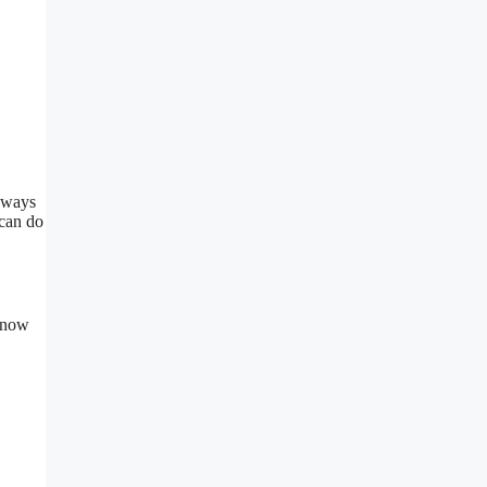
y ways
 can do
xtnow