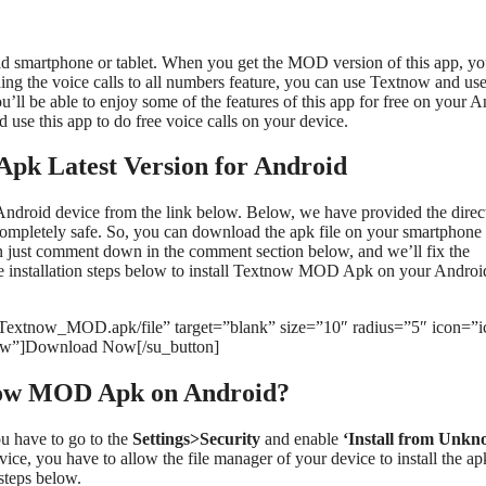
 smartphone or tablet. When you get the MOD version of this app, y
ing the voice calls to all numbers feature, you can use Textnow and use
u’ll be able to enjoy some of the features of this app for free on your 
 use this app to do free voice calls on your device.
k Latest Version for Android
roid device from the link below. Below, we have provided the direct
ompletely safe. So, you can download the apk file on your smartphone 
an just comment down in the comment section below, and we’ll fix the
the installation steps below to install Textnow MOD Apk on your Androi
/Textnow_MOD.apk/file” target=”blank” size=”10″ radius=”5″ icon=”i
ow”]Download Now[/su_button]
tnow MOD Apk on Android?
u have to go to the
Settings>Security
and enable
‘Install from Unk
ce, you have to allow the file manager of your device to install the apk
steps below.