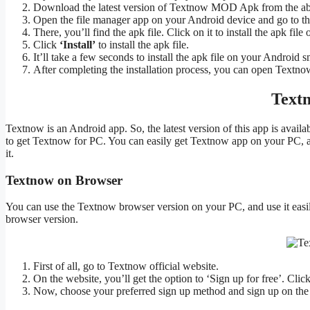
Download the latest version of Textnow MOD Apk from the ab
Open the file manager app on your Android device and go to t
There, you’ll find the apk file. Click on it to install the apk file
Click
‘Install’
to install the apk file.
It’ll take a few seconds to install the apk file on your Android s
After completing the installation process, you can open Textno
Text
Textnow is an Android app. So, the latest version of this app is avai
to get Textnow for PC. You can easily get Textnow app on your PC, a
it.
Textnow on Browser
You can use the Textnow browser version on your PC, and use it eas
browser version.
First of all, go to Textnow official website.
On the website, you’ll get the option to ‘Sign up for free’. Click
Now, choose your preferred sign up method and sign up on the 