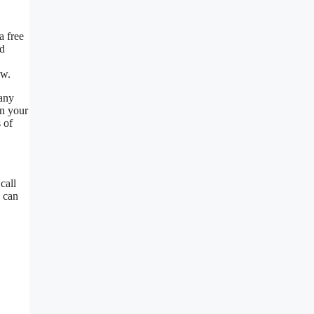
a free
nd
ow.
 any
on your
 of
call
u can