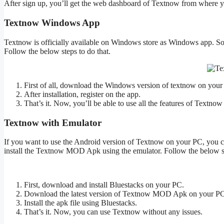
After sign up, you’ll get the web dashboard of Textnow from where yo
Textnow Windows App
Textnow is officially available on Windows store as Windows app. So
Follow the below steps to do that.
First of all, download the Windows version of textnow on you
After installation, register on the app.
That’s it. Now, you’ll be able to use all the features of Textno
Textnow with Emulator
If you want to use the Android version of Textnow on your PC, you can
install the Textnow MOD Apk using the emulator. Follow the below st
First, download and install Bluestacks on your PC.
Download the latest version of Textnow MOD Apk on your PC
Install the apk file using Bluestacks.
That’s it. Now, you can use Textnow without any issues.