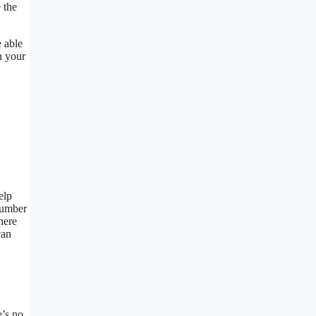
 the
e able
n your
elp
 number
here
can
e’s no