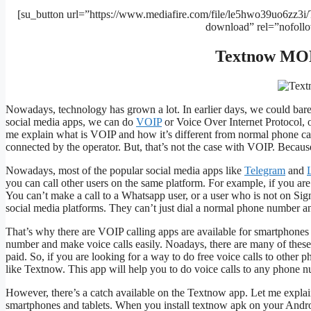
[su_button url=”https://www.mediafire.com/file/le5hwo39uo6zz3i
download” rel=”nofoll
Textnow MOD
Nowadays, technology has grown a lot. In earlier days, we could bare
social media apps, we can do
VOIP
or Voice Over Internet Protocol, 
me explain what is VOIP and how it’s different from normal phone cal
connected by the operator. But, that’s not the case with VOIP. Because,
Nowadays, most of the popular social media apps like
Telegram
and
you can call other users on the same platform. For example, if you ar
You can’t make a call to a Whatsapp user, or a user who is not on Sign
social media platforms. They can’t just dial a normal phone number an
That’s why there are VOIP calling apps are available for smartphones 
number and make voice calls easily. Noadays, there are many of these
paid. So, if you are looking for a way to do free voice calls to oth
like Textnow. This app will help you to do voice calls to any phone n
However, there’s a catch available on the Textnow app. Let me explain
smartphones and tablets. When you install textnow apk on your Androi