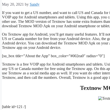
May 20, 2021
by
Sandy
If you want to get a US number, and want to call US and Canada for fr
VOIP app for Android smartphones and tablets. Using this app, you c
other use. The MOD version of Textnow has some extra features than t
download Textnow MOD Apk on your Android smartphone or tablet. S
On Textnow app for Android, you’ll get many useful features. It’ll not
US or Canada number for free from your Android device. Also, the go
Android device. You can download the Textnow MOD Apk on your Androi
Textnow app on your Android device.
[su_box title=”About the App” box_color=”#002ea0″ radius=”0″]
Textnow is a free VOIP app for Android smartphones and tablets. Usin
any US or Canada number for free using the Textnow app. On this app,
use Textnow as a social media app as well. If you want do other inte
Textnow, and then call the numbers. Overall, Textnow is a good app 
Textnow MO
[table id=121 /]