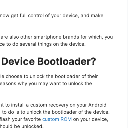
ow get full control of your device, and make
e are also other smartphone brands for which, you
ce to do several things on the device.
 Device Bootloader?
e choose to unlock the bootloader of their
reasons why you may want to unlock the
nt to install a custom recovery on your Android
d to do is to unlock the bootloader of the device.
flash your favorite
custom ROM
on your device,
should be unlocked.