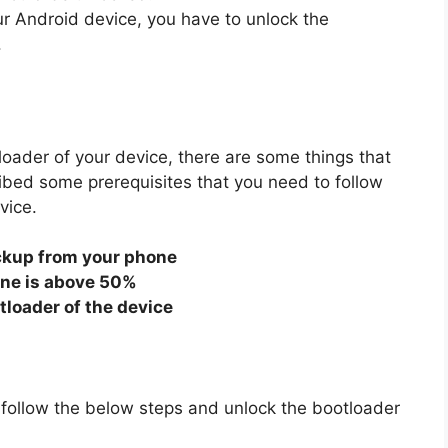
r Android device, you have to unlock the
.
oader of your device, there are some things that
ibed some prerequisites that you need to follow
vice.
ckup from your phone
one is above 50%
tloader of the device
t follow the below steps and unlock the bootloader