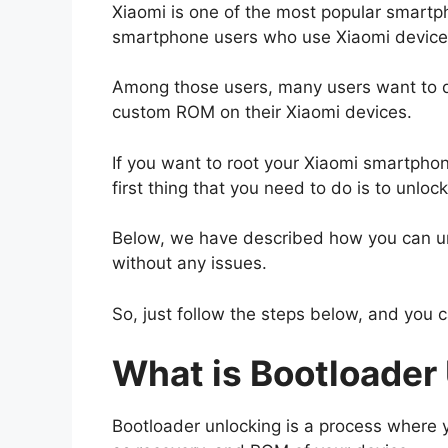
Xiaomi is one of the most popular smartp
smartphone users who use Xiaomi devices i
Among those users, many users want to do 
custom ROM on their Xiaomi devices.
If you want to root your Xiaomi smartpho
first thing that you need to do is to unloc
Below, we have described how you can un
without any issues.
So, just follow the steps below, and you 
What is Bootloader
Bootloader unlocking is a process where y