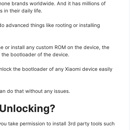
hone brands worldwide. And it has millions of
n their daily life.
advanced things like rooting or installing
ne or install any custom ROM on the device, the
k the bootloader of the device.
lock the bootloader of any Xiaomi device easily
can do that without any issues.
 Unlocking?
ou take permission to install 3rd party tools such