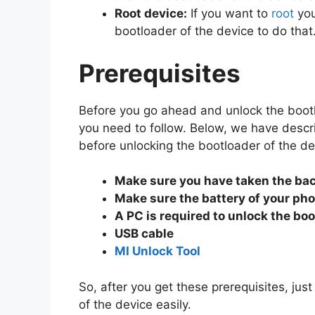
Root device:
If you want to
root
you
bootloader of the device to do that
Prerequisites
Before you go ahead and unlock the bootl
you need to follow. Below, we have descr
before unlocking the bootloader of the de
Make sure you have taken the ba
Make sure the battery of your ph
A PC is required to unlock the boo
USB cable
MI Unlock Tool
So, after you get these prerequisites, jus
of the device easily.