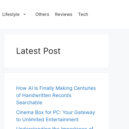
Lifestyle
Others
Reviews
Tech
Latest Post
How AI Is Finally Making Centuries
of Handwritten Records
Searchable
Cinema Box for PC: Your Gateway
to Unlimited Entertainment