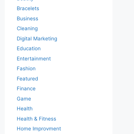
Bracelets
Business
Cleaning
Digital Marketing
Education
Entertainment
Fashion
Featured
Finance
Game
Health
Health & Fitness
Home Improvment