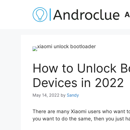
Skip
to
A
content
How to Unlock B
Devices in 2022
May 14, 2022
by
Sandy
There are many Xiaomi users who want to u
you want to do the same, then you just ha