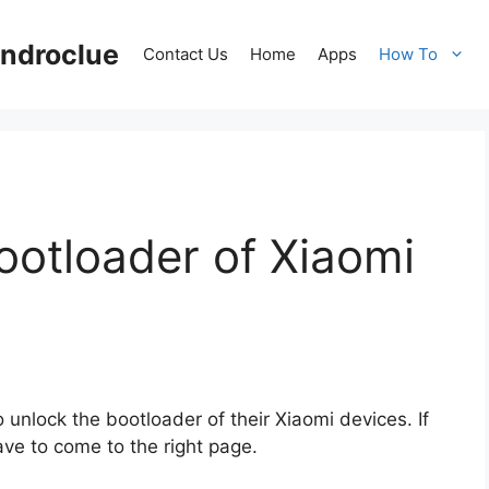
ndroclue
Contact Us
Home
Apps
How To
ootloader of Xiaomi
nlock the bootloader of their Xiaomi devices. If
ve to come to the right page.