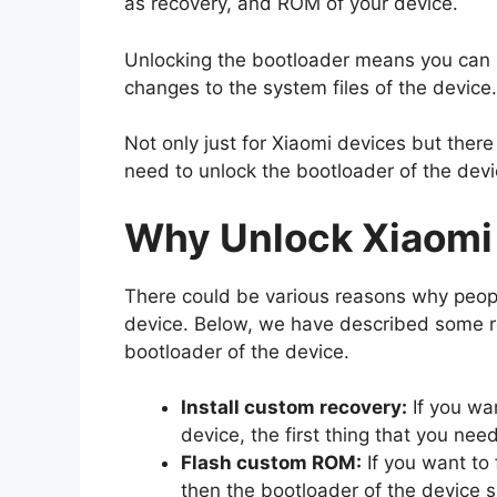
as recovery, and ROM of your device.
Unlocking the bootloader means you can n
changes to the system files of the device.
Not only just for Xiaomi devices but ther
need to unlock the bootloader of the devi
Why Unlock Xiaomi
There could be various reasons why peopl
device. Below, we have described some 
bootloader of the device.
Install custom recovery:
If you wa
device, the first thing that you nee
Flash custom ROM:
If you want to 
then the bootloader of the device 