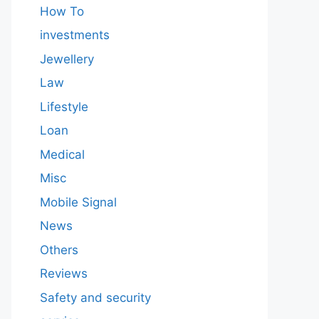
How To
investments
Jewellery
Law
Lifestyle
Loan
Medical
Misc
Mobile Signal
News
Others
Reviews
Safety and security