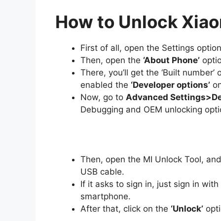
How to Unlock Xiao
First of all, open the Settings optio
Then, open the
‘About Phone’
optio
There, you’ll get the ‘Built number’ 
enabled the
‘Developer options’
on
Now, go to
Advanced Settings>De
Debugging and OEM unlocking opti
Then, open the MI Unlock Tool, and
USB cable.
If it asks to sign in, just sign in w
smartphone.
After that, click on the
‘Unlock’
opti