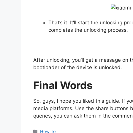
That’s it. It’ll start the unlocking p
completes the unlocking process.
After unlocking, you’ll get a message on 
bootloader of the device is unlocked.
Final Words
So, guys, I hope you liked this guide. If y
media platforms. Use the share buttons be
queries, you can ask them in the comment
Categories
How To