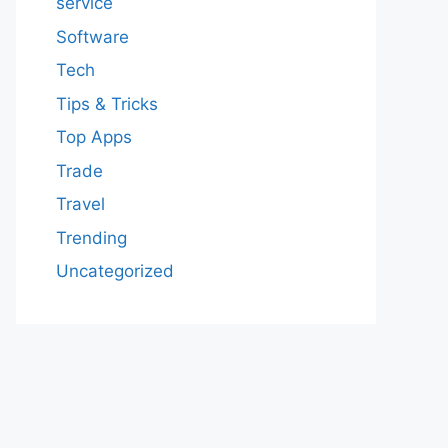
service
Software
Tech
Tips & Tricks
Top Apps
Trade
Travel
Trending
Uncategorized