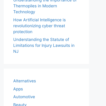
Understanding the Importance of
Thermopiles in Modern
Technology
How Artificial Intelligence is
revolutionizing cyber threat
protection
Understanding the Statute of
Limitations for Injury Lawsuits in
NJ
Alternatives
Apps
Automotive
Beauty