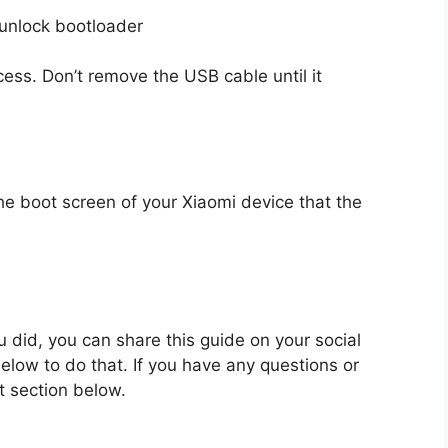
rocess. Don’t remove the USB cable until it
the boot screen of your Xiaomi device that the
ou did, you can share this guide on your social
low to do that. If you have any questions or
 section below.