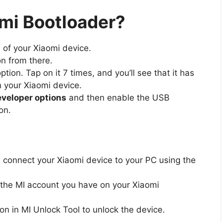
mi Bootloader?
n of your Xiaomi device.
n from there.
option. Tap on it 7 times, and you’ll see that it has
 your Xiaomi device.
veloper options
and then enable the USB
on.
 connect your Xiaomi device to your PC using the
ith the MI account you have on your Xiaomi
on in MI Unlock Tool to unlock the device.