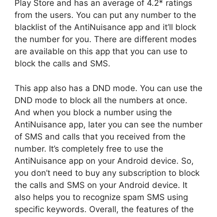
Play Store and has an average of 4.2* ratings
from the users. You can put any number to the
blacklist of the AntiNuisance app and it’ll block
the number for you. There are different modes
are available on this app that you can use to
block the calls and SMS.
This app also has a DND mode. You can use the
DND mode to block all the numbers at once.
And when you block a number using the
AntiNuisance app, later you can see the number
of SMS and calls that you received from the
number. It’s completely free to use the
AntiNuisance app on your Android device. So,
you don’t need to buy any subscription to block
the calls and SMS on your Android device. It
also helps you to recognize spam SMS using
specific keywords. Overall, the features of the