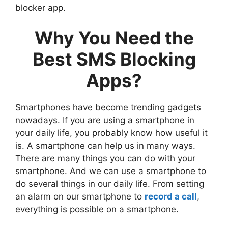
blocker app.
Why You Need the
Best SMS Blocking
Apps?
Smartphones have become trending gadgets
nowadays. If you are using a smartphone in
your daily life, you probably know how useful it
is. A smartphone can help us in many ways.
There are many things you can do with your
smartphone. And we can use a smartphone to
do several things in our daily life. From setting
an alarm on our smartphone to
record a call
,
everything is possible on a smartphone.