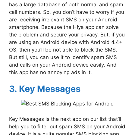
has a large database of both normal and spam
call numbers. So, you don’t have to worry if you
are receiving irrelevant SMS on your Android
smartphone. Because the Hiya app can solve
the problem and secure your privacy. But, if you
are using an Android device with Android 4.4+
OS, then you’ll be not able to block the SMS.
But still, you can use it to identify spam SMS
and calls on your Android device easily. And
this app has no annoying ads in it.
3. Key Messages
Key Messages is the next app on our list that’ll
help you to filter out spam SMS on your Android
device. It is a quite popular SMS blocking app