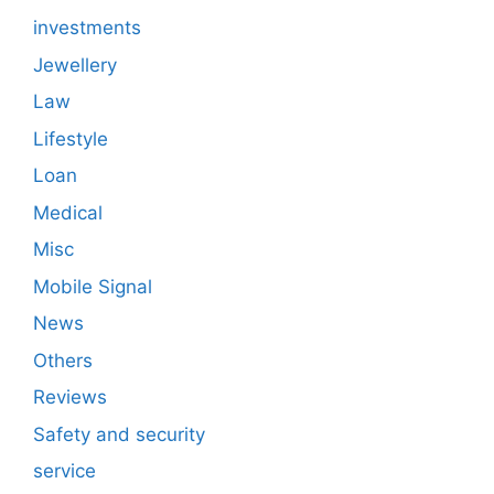
investments
Jewellery
Law
Lifestyle
Loan
Medical
Misc
Mobile Signal
News
Others
Reviews
Safety and security
service