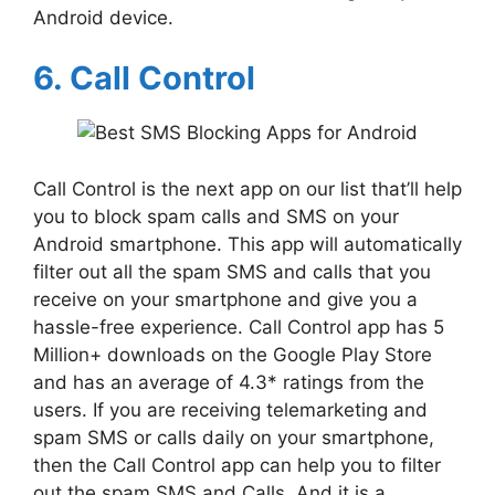
Android device.
6. Call Control
Call Control is the next app on our list that’ll help
you to block spam calls and SMS on your
Android smartphone. This app will automatically
filter out all the spam SMS and calls that you
receive on your smartphone and give you a
hassle-free experience. Call Control app has 5
Million+ downloads on the Google Play Store
and has an average of 4.3* ratings from the
users. If you are receiving telemarketing and
spam SMS or calls daily on your smartphone,
then the Call Control app can help you to filter
out the spam SMS and Calls. And it is a