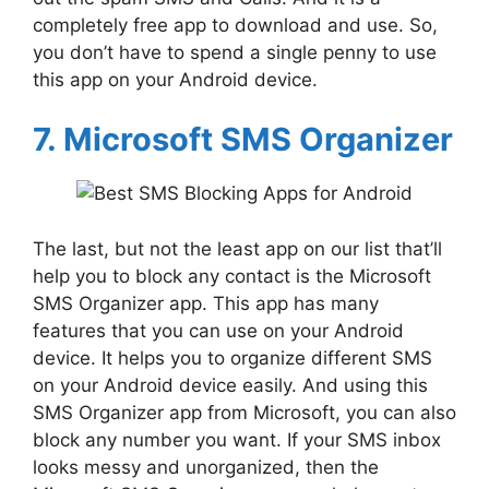
completely free app to download and use. So,
you don’t have to spend a single penny to use
this app on your Android device.
7. Microsoft SMS Organizer
The last, but not the least app on our list that’ll
help you to block any contact is the Microsoft
SMS Organizer app. This app has many
features that you can use on your Android
device. It helps you to organize different SMS
on your Android device easily. And using this
SMS Organizer app from Microsoft, you can also
block any number you want. If your SMS inbox
looks messy and unorganized, then the