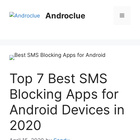
Skip
to
Androclue
Menu
content
Top 7 Best SMS
Blocking Apps for
Android Devices in
2020