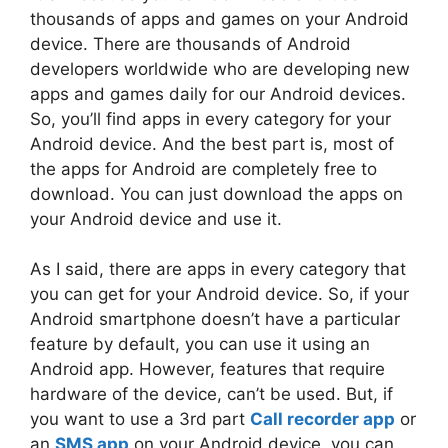
thousands of apps and games on your Android
device. There are thousands of Android
developers worldwide who are developing new
apps and games daily for our Android devices.
So, you’ll find apps in every category for your
Android device. And the best part is, most of
the apps for Android are completely free to
download. You can just download the apps on
your Android device and use it.
As I said, there are apps in every category that
you can get for your Android device. So, if your
Android smartphone doesn’t have a particular
feature by default, you can use it using an
Android app. However, features that require
hardware of the device, can’t be used. But, if
you want to use a 3rd part
Call recorder app
or
an
SMS app
on your Android device, you can