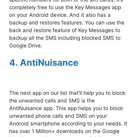
completely free to use the Key Messages app
on your Android device. And it also has a
backup and restores features. You can use the
back and restore feature of Key Messages to
backup all the SMS including blocked SMS to
Google Drive.
4. AntiNuisance
The next app on our list that’ll help you to block
the unwanted calls and SMS is the
AntiNuisance app. This app helps you to block
unwanted phone calls and SMS on your
Android smartphone according to your needs. It
has over 1 Million+ downloads on the Google