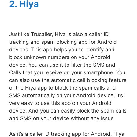
2. Hiya
Just like Trucaller, Hiya is also a caller ID
tracking and spam blocking app for Android
devices. This app helps you to identify and
block unknown numbers on your Android
device. You can use it to filter the SMS and
Calls that you receive on your smartphone. You
can also use the automatic call blocking feature
of the Hiya app to block the spam calls and
SMS automatically on your Android device. It’s
very easy to use this app on your Android
device. And you can easily block the spam calls
and SMS on your device without any issue.
As it’s a caller ID tracking app for Android, Hiya