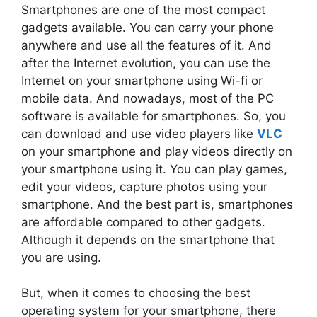
Smartphones are one of the most compact
gadgets available. You can carry your phone
anywhere and use all the features of it. And
after the Internet evolution, you can use the
Internet on your smartphone using Wi-fi or
mobile data. And nowadays, most of the PC
software is available for smartphones. So, you
can download and use video players like
VLC
on your smartphone and play videos directly on
your smartphone using it. You can play games,
edit your videos, capture photos using your
smartphone. And the best part is, smartphones
are affordable compared to other gadgets.
Although it depends on the smartphone that
you are using.
But, when it comes to choosing the best
operating system for your smartphone, there