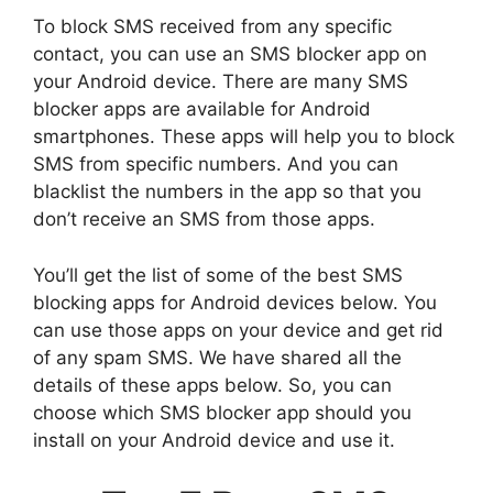
To block SMS received from any specific
contact, you can use an SMS blocker app on
your Android device. There are many SMS
blocker apps are available for Android
smartphones. These apps will help you to block
SMS from specific numbers. And you can
blacklist the numbers in the app so that you
don’t receive an SMS from those apps.
You’ll get the list of some of the best SMS
blocking apps for Android devices below. You
can use those apps on your device and get rid
of any spam SMS. We have shared all the
details of these apps below. So, you can
choose which SMS blocker app should you
install on your Android device and use it.