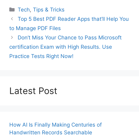
Categories
Tech
,
Tips & Tricks
Top 5 Best PDF Reader Apps that’ll Help You
to Manage PDF Files
Don’t Miss Your Chance to Pass Microsoft
certification Exam with High Results. Use
Practice Tests Right Now!
Latest Post
How AI Is Finally Making Centuries of
Handwritten Records Searchable