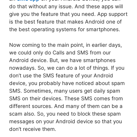
do that without any issue. And these apps will
give you the feature that you need. App support
is the best feature that makes Android one of
the best operating systems for smartphones.
Now coming to the main point, in earlier days,
we could only do Calls and SMS from our
Android device. But, we have smartphones
nowadays. So, we can do a lot of things. If you
don’t use the SMS feature of your Android
device, you probably have noticed about spam
SMS. Sometimes, many users get daily spam
SMS on their devices. These SMS comes from
different sources. And many of them can be a
scam also. So, you need to block these spam
messages on your Android device so that you
don’t receive them.