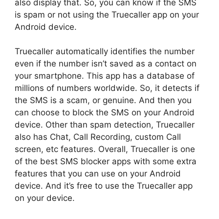
also display that. So, you can know if the SMS
is spam or not using the Truecaller app on your
Android device.
Truecaller automatically identifies the number
even if the number isn’t saved as a contact on
your smartphone. This app has a database of
millions of numbers worldwide. So, it detects if
the SMS is a scam, or genuine. And then you
can choose to block the SMS on your Android
device. Other than spam detection, Truecaller
also has Chat, Call Recording, custom Call
screen, etc features. Overall, Truecaller is one
of the best SMS blocker apps with some extra
features that you can use on your Android
device. And it’s free to use the Truecaller app
on your device.