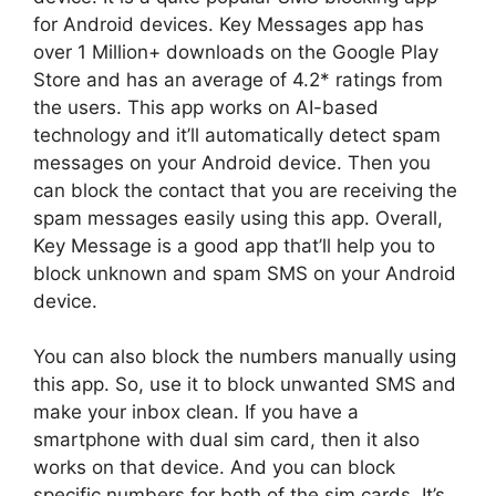
for Android devices. Key Messages app has
over 1 Million+ downloads on the Google Play
Store and has an average of 4.2* ratings from
the users. This app works on AI-based
technology and it’ll automatically detect spam
messages on your Android device. Then you
can block the contact that you are receiving the
spam messages easily using this app. Overall,
Key Message is a good app that’ll help you to
block unknown and spam SMS on your Android
device.
You can also block the numbers manually using
this app. So, use it to block unwanted SMS and
make your inbox clean. If you have a
smartphone with dual sim card, then it also
works on that device. And you can block
specific numbers for both of the sim cards. It’s