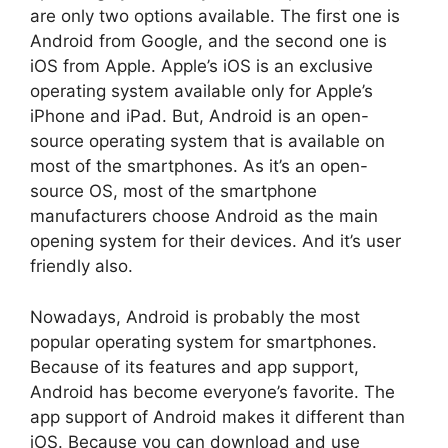
are only two options available. The first one is
Android from Google, and the second one is
iOS from Apple. Apple’s iOS is an exclusive
operating system available only for Apple’s
iPhone and iPad. But, Android is an open-
source operating system that is available on
most of the smartphones. As it’s an open-
source OS, most of the smartphone
manufacturers choose Android as the main
opening system for their devices. And it’s user
friendly also.
Nowadays, Android is probably the most
popular operating system for smartphones.
Because of its features and app support,
Android has become everyone’s favorite. The
app support of Android makes it different than
iOS. Because you can download and use