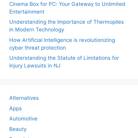
Cinema Box for PC: Your Gateway to Unlimited
Entertainment
Understanding the Importance of Thermopiles
in Modern Technology
How Artificial Intelligence is revolutionizing
cyber threat protection
Understanding the Statute of Limitations for
Injury Lawsuits in NJ
Alternatives
Apps
Automotive
Beauty