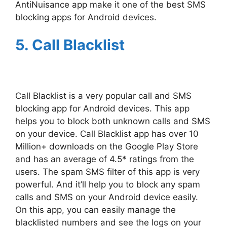
AntiNuisance app make it one of the best SMS
blocking apps for Android devices.
5. Call Blacklist
Call Blacklist is a very popular call and SMS
blocking app for Android devices. This app
helps you to block both unknown calls and SMS
on your device. Call Blacklist app has over 10
Million+ downloads on the Google Play Store
and has an average of 4.5* ratings from the
users. The spam SMS filter of this app is very
powerful. And it’ll help you to block any spam
calls and SMS on your Android device easily.
On this app, you can easily manage the
blacklisted numbers and see the logs on your