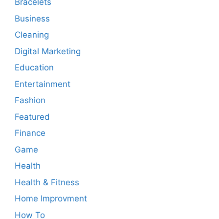
Bracelets
Business
Cleaning
Digital Marketing
Education
Entertainment
Fashion
Featured
Finance
Game
Health
Health & Fitness
Home Improvment
How To