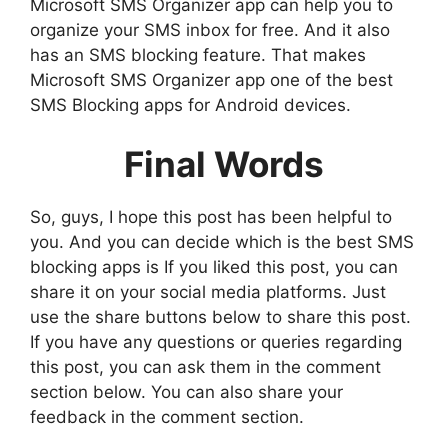
Microsoft SMS Organizer app can help you to
organize your SMS inbox for free. And it also
has an SMS blocking feature. That makes
Microsoft SMS Organizer app one of the best
SMS Blocking apps for Android devices.
Final Words
So, guys, I hope this post has been helpful to
you. And you can decide which is the best SMS
blocking apps is If you liked this post, you can
share it on your social media platforms. Just
use the share buttons below to share this post.
If you have any questions or queries regarding
this post, you can ask them in the comment
section below. You can also share your
feedback in the comment section.