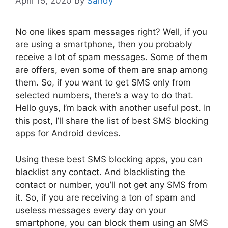
April 15, 2020
by
Sandy
No one likes spam messages right? Well, if you
are using a smartphone, then you probably
receive a lot of spam messages. Some of them
are offers, even some of them are snap among
them. So, if you want to get SMS only from
selected numbers, there’s a way to do that.
Hello guys, I’m back with another useful post. In
this post, I’ll share the list of best SMS blocking
apps for Android devices.
Using these best SMS blocking apps, you can
blacklist any contact. And blacklisting the
contact or number, you’ll not get any SMS from
it. So, if you are receiving a ton of spam and
useless messages every day on your
smartphone, you can block them using an SMS