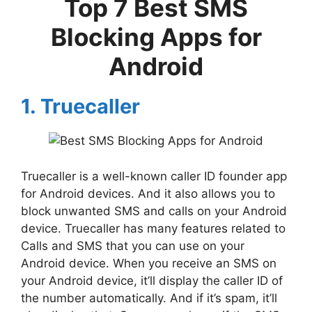
Top 7 Best SMS
Blocking Apps for
Android
1. Truecaller
Truecaller is a well-known caller ID founder app
for Android devices. And it also allows you to
block unwanted SMS and calls on your Android
device. Truecaller has many features related to
Calls and SMS that you can use on your
Android device. When you receive an SMS on
your Android device, it’ll display the caller ID of
the number automatically. And if it’s spam, it’ll