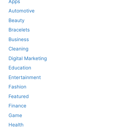
Apps
Automotive
Beauty
Bracelets
Business
Cleaning
Digital Marketing
Education
Entertainment
Fashion
Featured
Finance
Game
Health