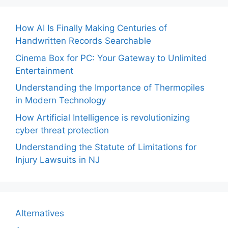
How AI Is Finally Making Centuries of
Handwritten Records Searchable
Cinema Box for PC: Your Gateway to Unlimited
Entertainment
Understanding the Importance of Thermopiles
in Modern Technology
How Artificial Intelligence is revolutionizing
cyber threat protection
Understanding the Statute of Limitations for
Injury Lawsuits in NJ
Alternatives