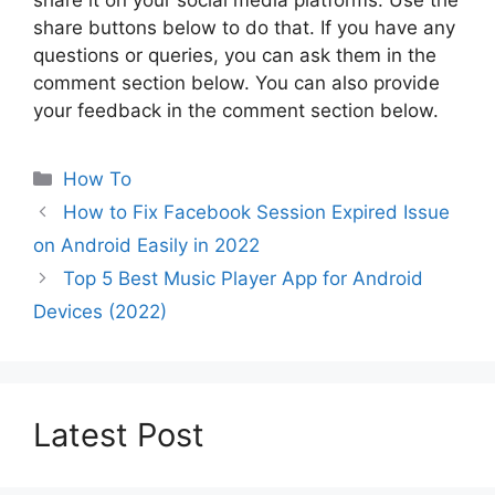
share it on your social media platforms. Use the
share buttons below to do that. If you have any
questions or queries, you can ask them in the
comment section below. You can also provide
your feedback in the comment section below.
Categories
How To
How to Fix Facebook Session Expired Issue
on Android Easily in 2022
Top 5 Best Music Player App for Android
Devices (2022)
Latest Post