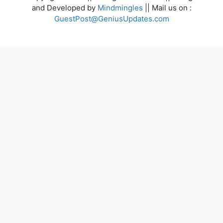
and Developed by
Mindmingles
|| Mail us on :
GuestPost@GeniusUpdates.com