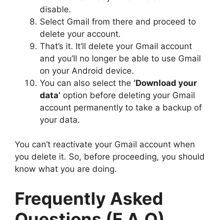
disable.
Select Gmail from there and proceed to
delete your account.
That’s it. It’ll delete your Gmail account
and you’ll no longer be able to use Gmail
on your Android device.
You can also select the
‘Download your
data’
option before deleting your Gmail
account permanently to take a backup of
your data.
You can’t reactivate your Gmail account when
you delete it. So, before proceeding, you should
know what you are doing.
Frequently Asked
Questions (F.A.Q)