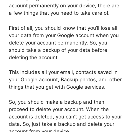
account permanently on your device, there are
a few things that you need to take care of.
First of all, you should know that you’ll lose all
your data from your Google account when you
delete your account permanently. So, you
should take a backup of your data before
deleting the account.
This includes all your email, contacts saved in
your Google account, Backup photos, and other
things that you get with Google services.
So, you should make a backup and then
proceed to delete your account. When the
account is deleted, you can’t get access to your
data. So, just take a backup and delete your
account from your device.