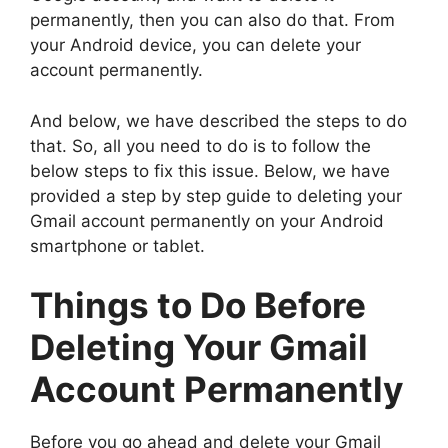
permanently, then you can also do that. From
your Android device, you can delete your
account permanently.
And below, we have described the steps to do
that. So, all you need to do is to follow the
below steps to fix this issue. Below, we have
provided a step by step guide to deleting your
Gmail account permanently on your Android
smartphone or tablet.
Things to Do Before
Deleting Your Gmail
Account Permanently
Before you go ahead and delete your Gmail