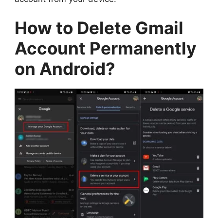
How to Delete Gmail
Account Permanently
on Android?