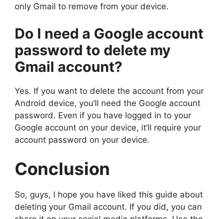
only Gmail to remove from your device.
Do I need a Google account
password to delete my
Gmail account?
Yes. If you want to delete the account from your
Android device, you’ll need the Google account
password. Even if you have logged in to your
Google account on your device, it’ll require your
account password on your device.
Conclusion
So, guys, I hope you have liked this guide about
deleting your Gmail account. If you did, you can