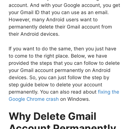
account. And with your Google account, you get
your Gmail ID that you can use as an email.
However, many Android users want to
permanently delete their Gmail account from
their Android devices.
If you want to do the same, then you just have
to come to the right place. Below, we have
provided the steps that you can follow to delete
your Gmail account permanently on Android
devices. So, you can just follow the step by
step guide below to delete your account
permanently. You can also read about
fixing the
Google Chrome crash
on Windows.
Why Delete Gmail
Account Permanently