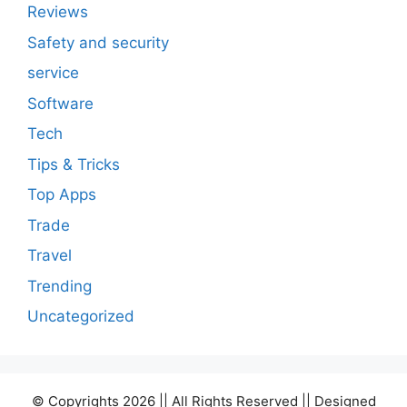
Reviews
Safety and security
service
Software
Tech
Tips & Tricks
Top Apps
Trade
Travel
Trending
Uncategorized
© Copyrights 2026 || All Rights Reserved || Designed