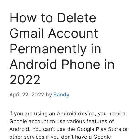
How to Delete
Gmail Account
Permanently in
Android Phone in
2022
April 22, 2022
by
Sandy
If you are using an Android device, you need a
Google account to use various features of
Android. You can’t use the Google Play Store or
other services if you don’t have a Google