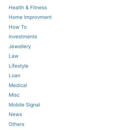
Health & Fitness
Home Improvment
How To
investments
Jewellery
Law
Lifestyle
Loan
Medical
Misc
Mobile Signal
News
Others