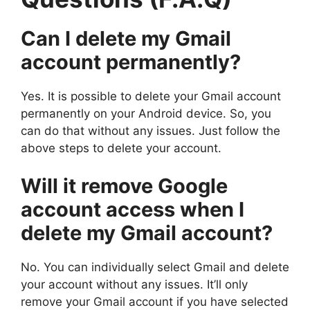
Can I delete my Gmail
account permanently?
Yes. It is possible to delete your Gmail account
permanently on your Android device. So, you
can do that without any issues. Just follow the
above steps to delete your account.
Will it remove Google
account access when I
delete my Gmail account?
No. You can individually select Gmail and delete
your account without any issues. It’ll only
remove your Gmail account if you have selected