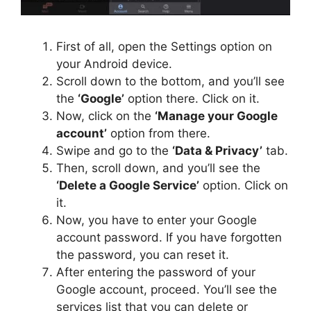
First of all, open the Settings option on
your Android device.
Scroll down to the bottom, and you’ll see
the
‘Google’
option there. Click on it.
Now, click on the
‘Manage your Google
account’
option from there.
Swipe and go to the
‘Data & Privacy’
tab.
Then, scroll down, and you’ll see the
‘Delete a Google Service’
option. Click on
it.
Now, you have to enter your Google
account password. If you have forgotten
the password, you can reset it.
After entering the password of your
Google account, proceed. You’ll see the
services list that you can delete or