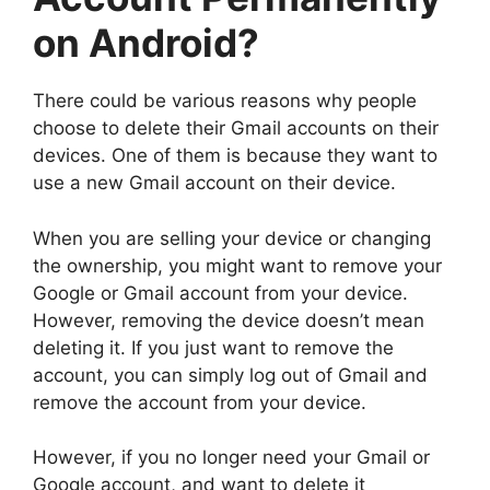
on Android?
There could be various reasons why people
choose to delete their Gmail accounts on their
devices. One of them is because they want to
use a new Gmail account on their device.
When you are selling your device or changing
the ownership, you might want to remove your
Google or Gmail account from your device.
However, removing the device doesn’t mean
deleting it. If you just want to remove the
account, you can simply log out of Gmail and
remove the account from your device.
However, if you no longer need your Gmail or
Google account, and want to delete it