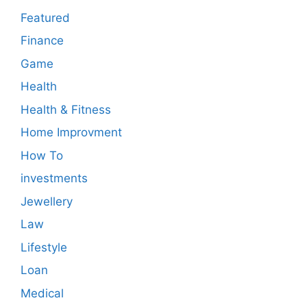
Featured
Finance
Game
Health
Health & Fitness
Home Improvment
How To
investments
Jewellery
Law
Lifestyle
Loan
Medical