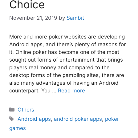
Choice
November 21, 2019
by
Sambit
More and more poker websites are developing
Android apps, and there’s plenty of reasons for
it. Online poker has become one of the most
sought out forms of entertainment that brings
players real money and compared to the
desktop forms of the gambling sites, there are
also many advantages of having an Android
counterpart. You …
Read more
Categories
Others
Tags
Android apps
,
android poker apps
,
poker
games