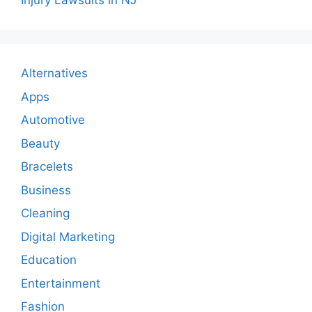
Injury Lawsuits in NJ
Alternatives
Apps
Automotive
Beauty
Bracelets
Business
Cleaning
Digital Marketing
Education
Entertainment
Fashion