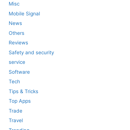
Misc
Mobile Signal
News
Others
Reviews
Safety and security
service
Software
Tech
Tips & Tricks
Top Apps
Trade
Travel