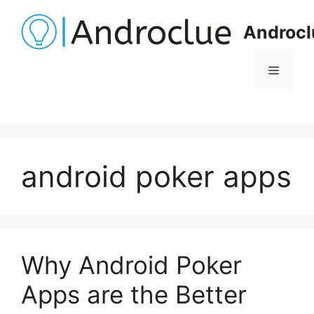
Skip
to
Androcl
content
Menu
android poker apps
Why Android Poker
Apps are the Better