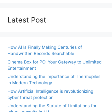
Latest Post
How AI Is Finally Making Centuries of
Handwritten Records Searchable
Cinema Box for PC: Your Gateway to Unlimited
Entertainment
Understanding the Importance of Thermopiles
in Modern Technology
How Artificial Intelligence is revolutionizing
cyber threat protection
Understanding the Statute of Limitations for