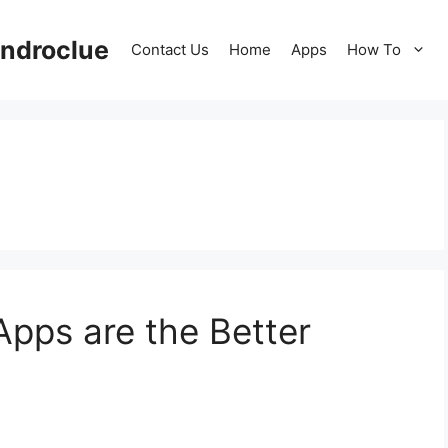
ndroclue
Contact Us
Home
Apps
How To
pps are the Better