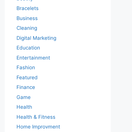
Bracelets
Business
Cleaning
Digital Marketing
Education
Entertainment
Fashion
Featured
Finance
Game
Health
Health & Fitness
Home Improvment