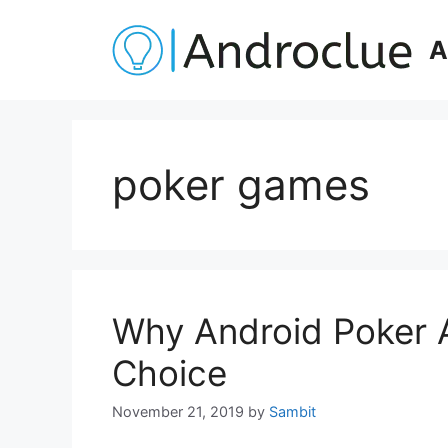
Skip
to
A
content
poker games
Why Android Poker A
Choice
November 21, 2019
by
Sambit