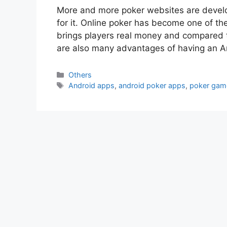
More and more poker websites are develo
for it. Online poker has become one of th
brings players real money and compared t
are also many advantages of having an A
Categories
Others
Tags
Android apps
,
android poker apps
,
poker gam