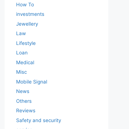
How To
investments
Jewellery
Law
Lifestyle
Loan
Medical
Misc
Mobile Signal
News
Others
Reviews
Safety and security