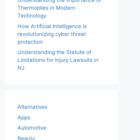
Understanding the Importance of
Thermopiles in Modern
Technology
How Artificial Intelligence is
revolutionizing cyber threat
protection
Understanding the Statute of
Limitations for Injury Lawsuits in
NJ
Alternatives
Apps
Automotive
Beauty