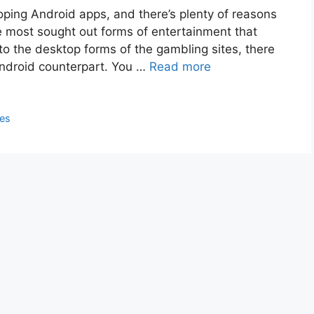
ping Android apps, and there’s plenty of reasons
e most sought out forms of entertainment that
o the desktop forms of the gambling sites, there
ndroid counterpart. You …
Read more
es