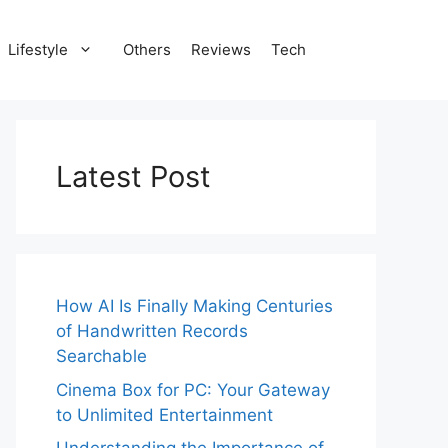
Lifestyle
Others
Reviews
Tech
Latest Post
How AI Is Finally Making Centuries
of Handwritten Records
Searchable
Cinema Box for PC: Your Gateway
to Unlimited Entertainment